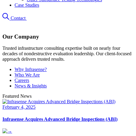
Case Studies
Contact
Our Company
Trusted infrastructure consulting expertise built on nearly four
decades of nondestructive evaluation leadership. Our client-focused
approach delivers trusted results.
Why Infrasense?
Who We Are
Careers
News & Insights
Featured News
February 4, 2025
Infrasense Acquires Advanced Bridge Inspections (ABI)