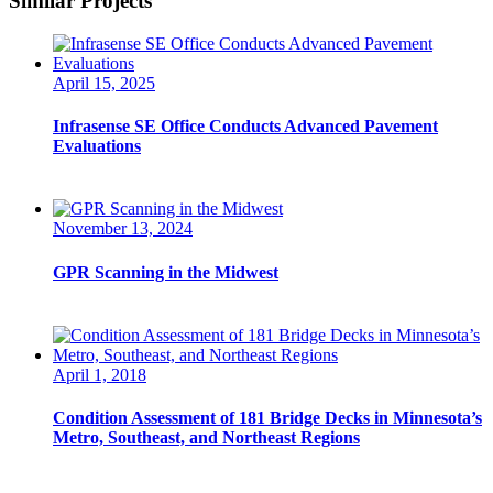
Similar Projects
April 15, 2025
Infrasense SE Office Conducts Advanced Pavement
Evaluations
November 13, 2024
GPR Scanning in the Midwest
April 1, 2018
Condition Assessment of 181 Bridge Decks in Minnesota’s
Metro, Southeast, and Northeast Regions