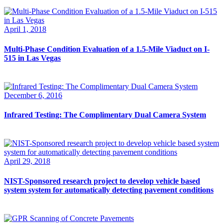
April 1, 2018
Multi-Phase Condition Evaluation of a 1.5-Mile Viaduct on I-
515 in Las Vegas
December 6, 2016
Infrared Testing: The Complimentary Dual Camera System
April 29, 2018
NIST-Sponsored research project to develop vehicle based
system system for automatically detecting pavement conditions