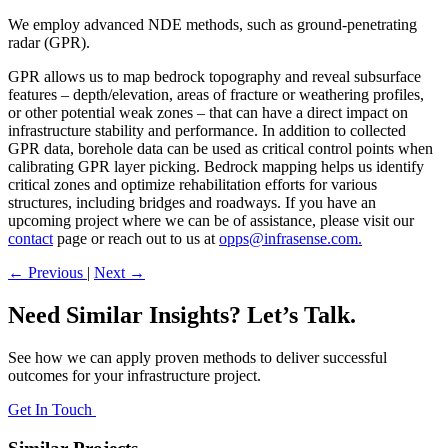
We employ advanced NDE methods, such as ground-penetrating
radar (GPR).
GPR allows us to map bedrock topography and reveal subsurface
features – depth/elevation, areas of fracture or weathering profiles,
or other potential weak zones – that can have a direct impact on
infrastructure stability and performance. In addition to collected
GPR data, borehole data can be used as critical control points when
calibrating GPR layer picking. Bedrock mapping helps us identify
critical zones and optimize rehabilitation efforts for various
structures, including bridges and roadways. If you have an
upcoming project where we can be of assistance, please visit our
contact
page or reach out to us at
opps@infrasense.com.
←
Previous
|
Next
→
Need Similar Insights? Let’s Talk.
See how we can apply proven methods to deliver successful
outcomes for your infrastructure project.
Get In Touch