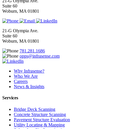
21-G Olympia Ave.
Suite 60
Woburn, MA 01801
21-G Olympia Ave.
Suite 60
Woburn, MA 01801
781.281.1686
opps@infrasense.com
Why Infrasense?
Who We Are
Careers
News & Insights
Services
Bridge Deck Scanning
Concrete Structure Scanning
Pavement Structure Evaluation
Utility Locating & Mapping