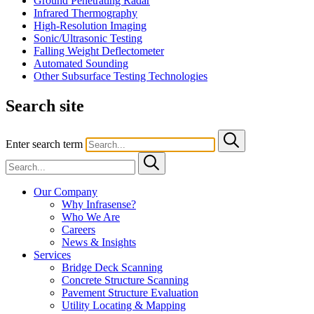
Ground Penetrating Radar
Infrared Thermography
High-Resolution Imaging
Sonic/Ultrasonic Testing
Falling Weight Deflectometer
Automated Sounding
Other Subsurface Testing Technologies
Search site
Enter search term
Our Company
Why Infrasense?
Who We Are
Careers
News & Insights
Services
Bridge Deck Scanning
Concrete Structure Scanning
Pavement Structure Evaluation
Utility Locating & Mapping