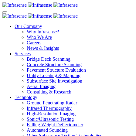
Our Company
Why Infrasense?
Who We Are
Careers
News & Insights
Services
Bridge Deck Scanning
Concrete Structure Scanning
Pavement Structure Evaluation
Utility Locating & Mapping
Subsurface Site Investigation
Aerial Imaging
Consulting & Research
Technology
Ground Penetrating Radar
Infrared Thermography
High-Resolution Imaging
Sonic/Ultrasonic Testing
Falling Weight Deflectometer
Automated Sounding
Other Subsurface Testing Technologies