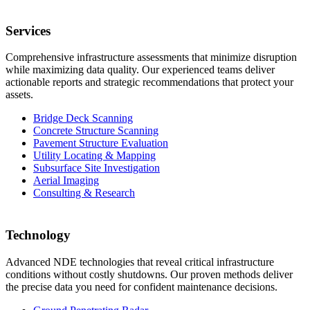
Services
Comprehensive infrastructure assessments that minimize disruption
while maximizing data quality. Our experienced teams deliver
actionable reports and strategic recommendations that protect your
assets.
Bridge Deck Scanning
Concrete Structure Scanning
Pavement Structure Evaluation
Utility Locating & Mapping
Subsurface Site Investigation
Aerial Imaging
Consulting & Research
Technology
Advanced NDE technologies that reveal critical infrastructure
conditions without costly shutdowns. Our proven methods deliver
the precise data you need for confident maintenance decisions.