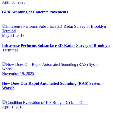
April 30, 2025
GPR Scanning of Concrete Pavements
May 21, 2018
Infrasense Performs Subsurface 3D-Radar Survey of Brooklyn
Terminal
November 19, 2025
How Does Our Rapid Automated Sounding (RAS) System
Work?
April 1, 2018