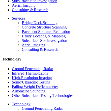
Subsurface Site Investigation
Aerial Imaging
Consulting & Research
Services
Bridge Deck Scanning
Concrete Structure Scanning
Pavement Structure Evaluation
Utility Locating & Mapping
Subsurface Site Investigation
Aerial Imaging
Consulting & Research
Technology
Ground Penetrating Radar
Infrared Thermography
High-Resolution Imaging
Sonic/Ultrasonic Testing
Falling Weight Deflectometer
Automated Sounding
Other Subsurface Testing Technologies
Technology
Ground Penetrating Radar