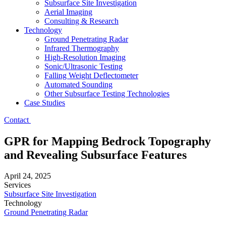
Subsurface Site Investigation
Aerial Imaging
Consulting & Research
Technology
Ground Penetrating Radar
Infrared Thermography
High-Resolution Imaging
Sonic/Ultrasonic Testing
Falling Weight Deflectometer
Automated Sounding
Other Subsurface Testing Technologies
Case Studies
Contact
GPR for Mapping Bedrock Topography
and Revealing Subsurface Features
April 24, 2025
Services
Subsurface Site Investigation
Technology
Ground Penetrating Radar