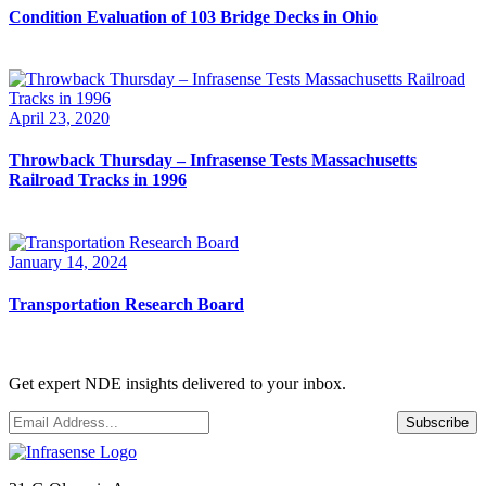
Condition Evaluation of 103 Bridge Decks in Ohio
April 23, 2020
Throwback Thursday – Infrasense Tests Massachusetts
Railroad Tracks in 1996
January 14, 2024
Transportation Research Board
Get expert NDE insights delivered to your inbox.
Email
*
Subscribe