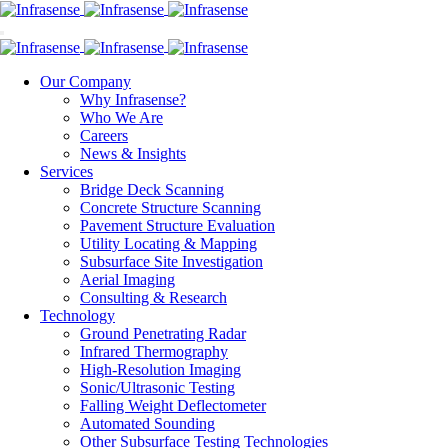
Our Company
Why Infrasense?
Who We Are
Careers
News & Insights
Services
Bridge Deck Scanning
Concrete Structure Scanning
Pavement Structure Evaluation
Utility Locating & Mapping
Subsurface Site Investigation
Aerial Imaging
Consulting & Research
Technology
Ground Penetrating Radar
Infrared Thermography
High-Resolution Imaging
Sonic/Ultrasonic Testing
Falling Weight Deflectometer
Automated Sounding
Other Subsurface Testing Technologies