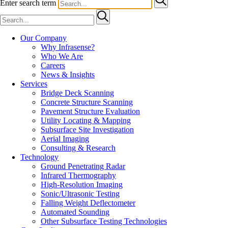
Enter search term
Our Company
Why Infrasense?
Who We Are
Careers
News & Insights
Services
Bridge Deck Scanning
Concrete Structure Scanning
Pavement Structure Evaluation
Utility Locating & Mapping
Subsurface Site Investigation
Aerial Imaging
Consulting & Research
Technology
Ground Penetrating Radar
Infrared Thermography
High-Resolution Imaging
Sonic/Ultrasonic Testing
Falling Weight Deflectometer
Automated Sounding
Other Subsurface Testing Technologies