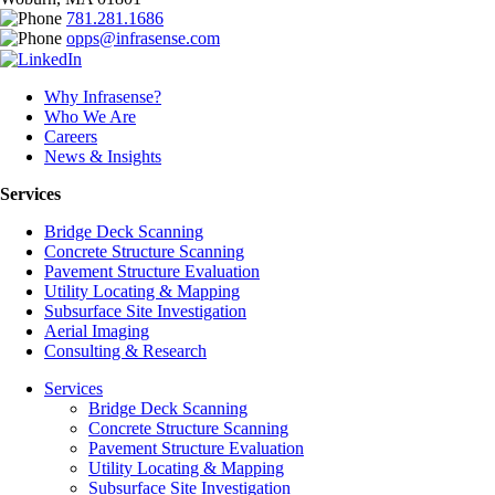
781.281.1686
opps@infrasense.com
Why Infrasense?
Who We Are
Careers
News & Insights
Services
Bridge Deck Scanning
Concrete Structure Scanning
Pavement Structure Evaluation
Utility Locating & Mapping
Subsurface Site Investigation
Aerial Imaging
Consulting & Research
Services
Bridge Deck Scanning
Concrete Structure Scanning
Pavement Structure Evaluation
Utility Locating & Mapping
Subsurface Site Investigation