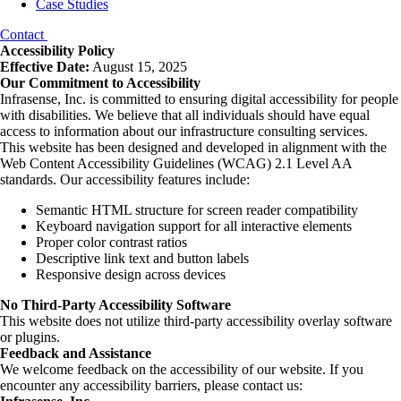
Case Studies
Contact
Accessibility Policy
Effective Date:
August 15, 2025
Our Commitment to Accessibility
Infrasense, Inc. is committed to ensuring digital accessibility for people
with disabilities. We believe that all individuals should have equal
access to information about our infrastructure consulting services.
This website has been designed and developed in alignment with the
Web Content Accessibility Guidelines (WCAG) 2.1 Level AA
standards. Our accessibility features include:
Semantic HTML structure for screen reader compatibility
Keyboard navigation support for all interactive elements
Proper color contrast ratios
Descriptive link text and button labels
Responsive design across devices
No Third-Party Accessibility Software
This website does not utilize third-party accessibility overlay software
or plugins.
Feedback and Assistance
We welcome feedback on the accessibility of our website. If you
encounter any accessibility barriers, please contact us: