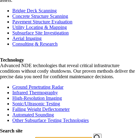
assets.
Bridge Deck Scanning
Concrete Structure Scanning
Pavement Structure Evaluation
Utility Locating & Mapping
Subsurface Site Investigation
Aerial Imaging
Consulting & Research
Technology
Advanced NDE technologies that reveal critical infrastructure
conditions without costly shutdowns. Our proven methods deliver the
precise data you need for confident maintenance decisions.
Ground Penetrating Radar
Infrared Thermography
High-Resolution Imaging
Sonic/Ultrasonic Testing
Falling Weight Deflectometer
Automated Sounding
Other Subsurface Testing Technologies
Search site