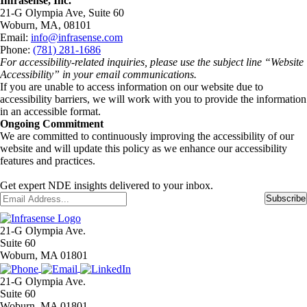
Infrasense, Inc.
21-G Olympia Ave, Suite 60
Woburn, MA, 08101
Email:
info@infrasense.com
Phone:
(781) 281-1686
For accessibility-related inquiries, please use the subject line “Website
Accessibility” in your email communications.
If you are unable to access information on our website due to
accessibility barriers, we will work with you to provide the information
in an accessible format.
Ongoing Commitment
We are committed to continuously improving the accessibility of our
website and will update this policy as we enhance our accessibility
features and practices.
Get expert NDE insights delivered to your inbox.
Email
*
Subscribe
21-G Olympia Ave.
Suite 60
Woburn, MA 01801
21-G Olympia Ave.
Suite 60
Woburn, MA 01801