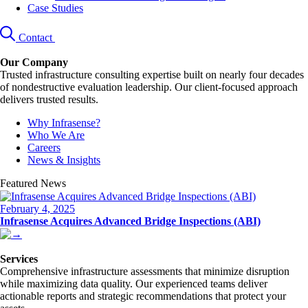
Case Studies
Contact
Our Company
Trusted infrastructure consulting expertise built on nearly four decades
of nondestructive evaluation leadership. Our client-focused approach
delivers trusted results.
Why Infrasense?
Who We Are
Careers
News & Insights
Featured News
February 4, 2025
Infrasense Acquires Advanced Bridge Inspections (ABI)
Services
Comprehensive infrastructure assessments that minimize disruption
while maximizing data quality. Our experienced teams deliver
actionable reports and strategic recommendations that protect your