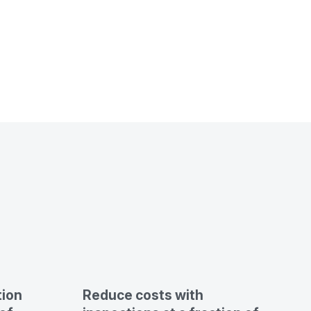
tion
Reduce costs with