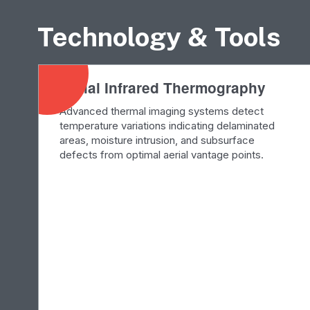
Technology & Tools
Aerial Infrared Thermography
Advanced thermal imaging systems detect
temperature variations indicating delaminated
areas, moisture intrusion, and subsurface
defects from optimal aerial vantage points.