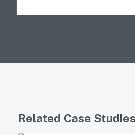
Related Case Studie