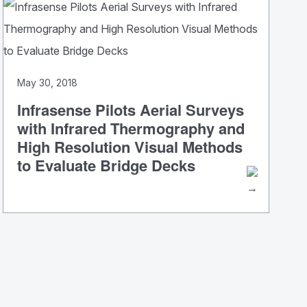
May 30, 2018
Infrasense Pilots Aerial Surveys
with Infrared Thermography and
High Resolution Visual Methods
to Evaluate Bridge Decks