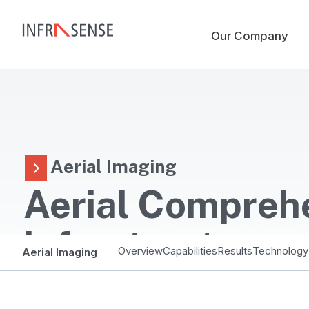
Our Company
Aerial Imaging
Aerial Compreh
Infrastructure
Overview
Capabilities
Results
Technology
Aerial Imaging
Assessment