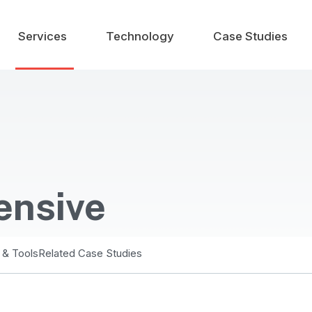
Services
Technology
Case Studies
ensive
 & Tools
Related Case Studies