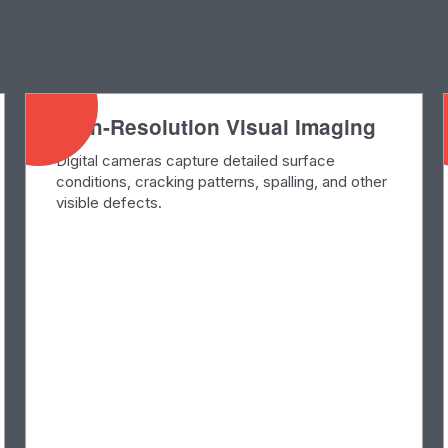
High-Resolution Visual Imaging
Digital cameras capture detailed surface
conditions, cracking patterns, spalling, and other
visible defects.