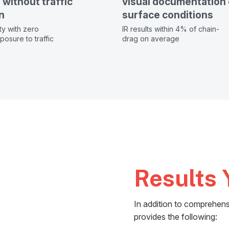
without traffic
visual documentation 
n
surface conditions
ty with zero
IR results within 4% of chain-
osure to traffic
drag on average
Results 
In addition to comprehens
provides the following: