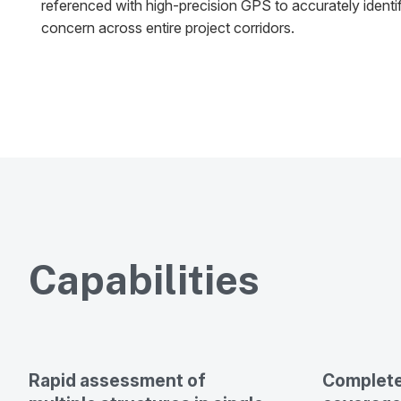
referenced with high-precision GPS to accurately identi
concern across entire project corridors.
Capabilities
Rapid assessment of
Complete