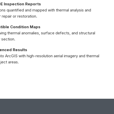
 Inspection Reports
ions quantified and mapped with thermal analysis and
epair or restoration.
ible Condition Maps
ng thermal anomalies, surface defects, and structural
 section.
renced Results
into ArcGIS with high-resolution aerial imagery and thermal
oject areas.