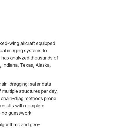
ixed-wing aircraft equipped
sual imaging systems to
se has analyzed thousands of
, Indiana, Texas, Alaska,
chain-dragging: safer data
f multiple structures per day,
ve chain-drag methods prone
e results with complete
t—no guesswork.
algorithms and geo-