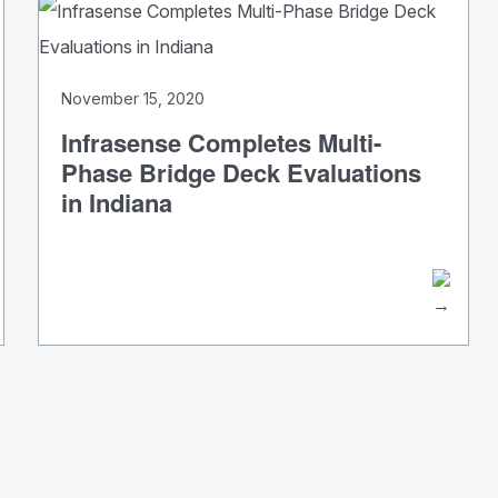
November 15, 2020
Infrasense Completes Multi-
Phase Bridge Deck Evaluations
in Indiana