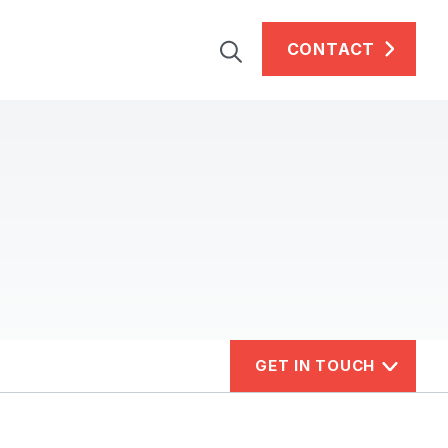
CONTACT
GET IN TOUCH