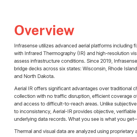
Overview
Infrasense utilizes advanced aerial platforms including f
with Infrared Thermography (IR) and high-resolution vi
assess infrastructure conditions. Since 2019, Infrasen
bridge decks across six states: Wisconsin, Rhode Island
and North Dakota.
Aerial IR offers significant advantages over traditional 
collection with no traffic disruption, efficient coverage o
and access to difficult-to-reach areas. Unlike subjecti
to inconsistency, Aerial-IR provides objective, verifiabl
underlying data records. What you see is what you ge
Thermal and visual data are analyzed using proprietary 