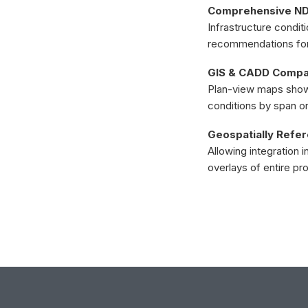
Comprehensive NDE
Infrastructure condit
recommendations for r
GIS & CADD Compat
Plan-view maps showi
conditions by span or
Geospatially Refe
Allowing integration 
overlays of entire pr