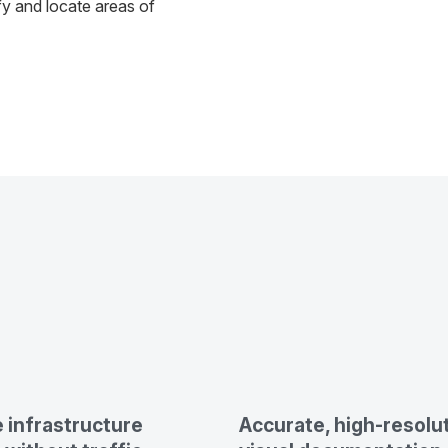
fy and locate areas of
 infrastructure
Accurate, high-resolu