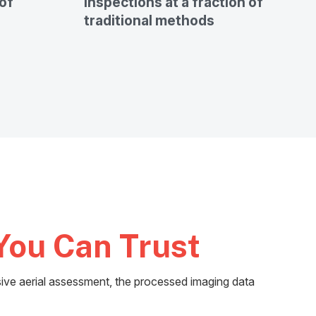
of
inspections at a fraction of
traditional methods
You Can Trust
ive aerial assessment, the processed imaging data