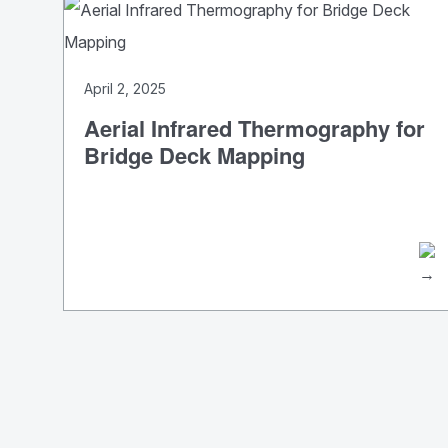
April 2, 2025
Aerial Infrared Thermography for
Bridge Deck Mapping