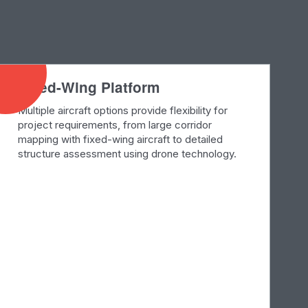
Fixed-Wing Platform
Multiple aircraft options provide flexibility for
project requirements, from large corridor
mapping with fixed-wing aircraft to detailed
structure assessment using drone technology.