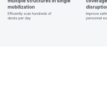
multiple structures in single
coverage 
mobilization
disruptio
Efficiently scan hundreds of
Improve safe
decks per day
personnel exp