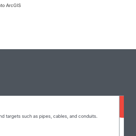
into ArcGIS
El
d targets such as pipes, cables, and conduits.
Ele
exp