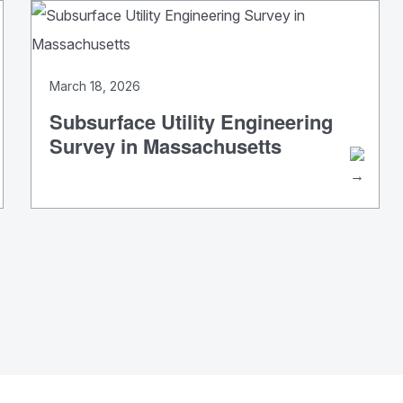
March 18, 2026
Subsurface Utility Engineering
Survey in Massachusetts