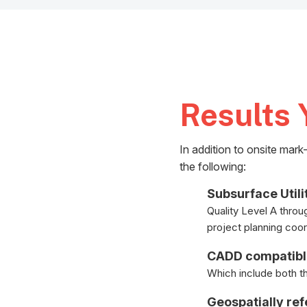
Results 
In addition to onsite mar
the following:
Subsurface Utili
Quality Level A throu
project planning coor
CADD compatib
Which include both the
Geospatially re