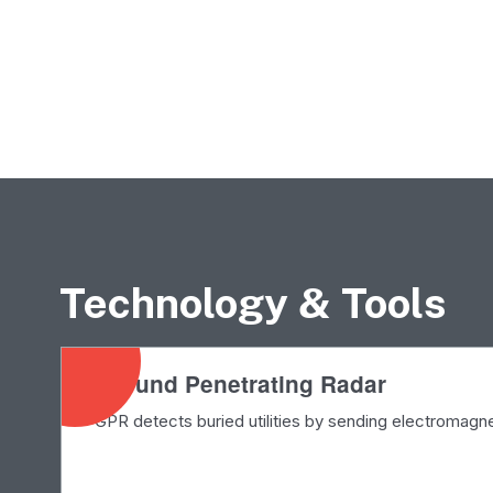
Technology & Tools
Ground Penetrating Radar
GPR detects buried utilities by sending electromagn