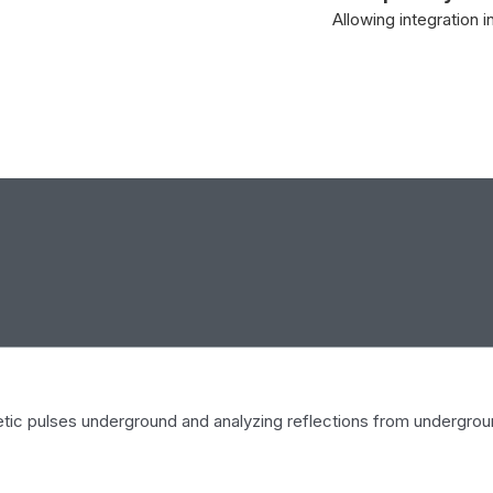
Allowing integration 
etic pulses underground and analyzing reflections from undergroun