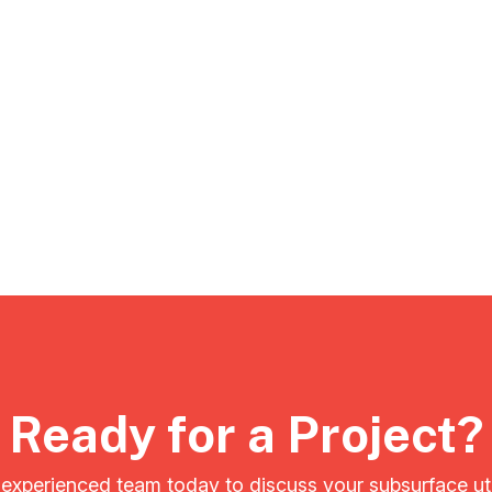
Ready for a Project?
experienced team today to discuss your subsurface ut