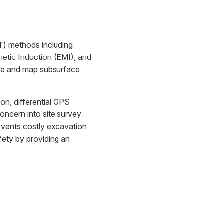
DT) methods including
tic Induction (EMI), and
ate and map subsurface
n, differential GPS
concern into site survey
revents costly excavation
ety by providing an