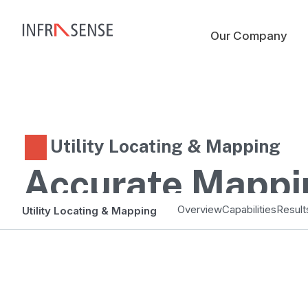
Our Company
Utility Locating & Mapping
Accurate Mappi
Smarter Planni
Overview
Capabilities
Result
Utility Locating & Mapping