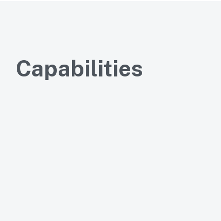
Capabilities