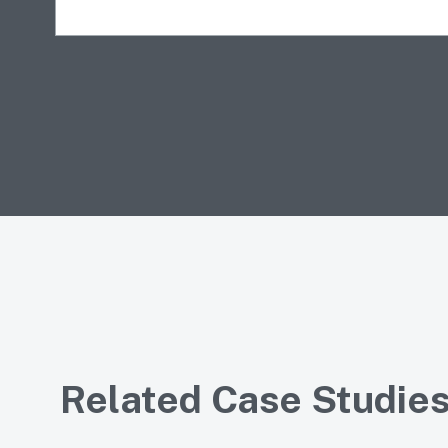
Related Case Studie