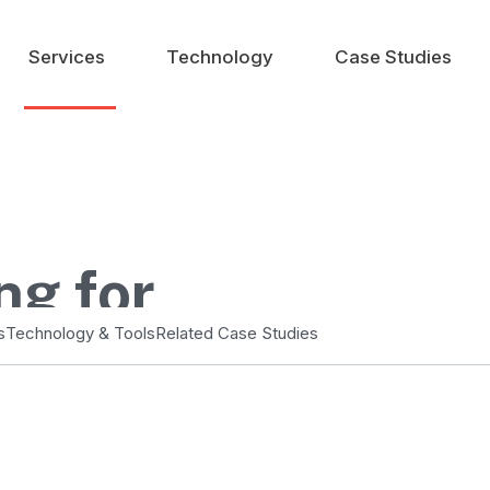
Services
Technology
Case Studies
ng for
ng
s
Technology & Tools
Related Case Studies