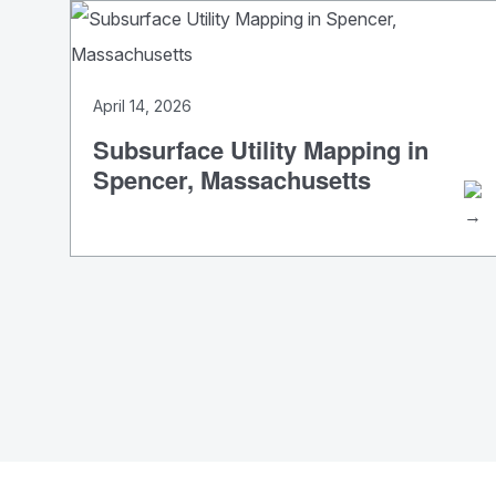
April 14, 2026
Subsurface Utility Mapping in
Spencer, Massachusetts