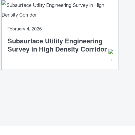
February 4, 2026
Subsurface Utility Engineering
Survey in High Density Corridor