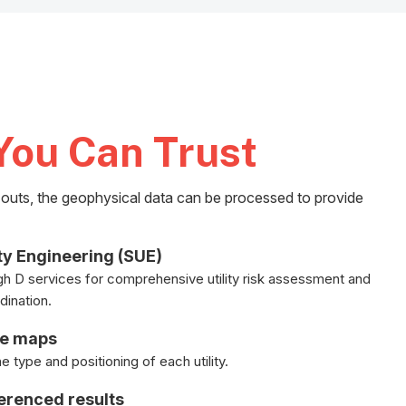
You Can Trust
k-outs, the geophysical data can be processed to provide
ty Engineering (SUE)
gh D services for comprehensive utility risk assessment and
dination.
le maps
 type and positioning of each utility.
ferenced results