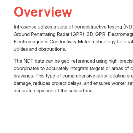
Overview
Infrasense utilizes a suite of nondestructive testing (N
Ground Penetrating Radar (GPR), 3D-GPR, Electromagne
Electromagnetic Conductivity Meter technology to loc
utilities and obstructions.
The NDT data can be geo-referenced using high-precisio
coordinates to accurately integrate targets or areas of 
drawings. This type of comprehensive utility locating p
damage, reduces project delays, and ensures worker saf
accurate depiction of the subsurface.