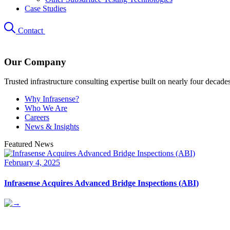
Case Studies
Contact
Our Company
Trusted infrastructure consulting expertise built on nearly four decade
Why Infrasense?
Who We Are
Careers
News & Insights
Featured News
February 4, 2025
Infrasense Acquires Advanced Bridge Inspections (ABI)