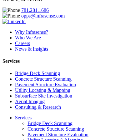
781.281.1686
opps@infrasense.com
Why Infrasense?
Who We Are
Careers
News & Insights
Services
Bridge Deck Scanning
Concrete Structure Scanning
Pavement Structure Evaluation
Utility Locating & Mapping
Subsurface Site Investigation
Aerial Imaging
Consulting & Research
Services
Bridge Deck Scanning
Concrete Structure Scanning
Pavement Structure Evaluation