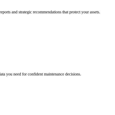
eports and strategic recommendations that protect your assets.
data you need for confident maintenance decisions.