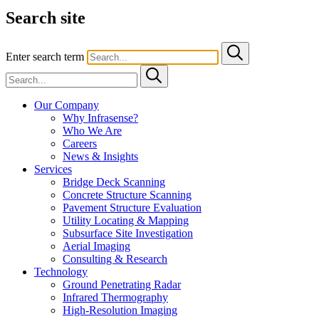
Search site
Enter search term
Our Company
Why Infrasense?
Who We Are
Careers
News & Insights
Services
Bridge Deck Scanning
Concrete Structure Scanning
Pavement Structure Evaluation
Utility Locating & Mapping
Subsurface Site Investigation
Aerial Imaging
Consulting & Research
Technology
Ground Penetrating Radar
Infrared Thermography
High-Resolution Imaging