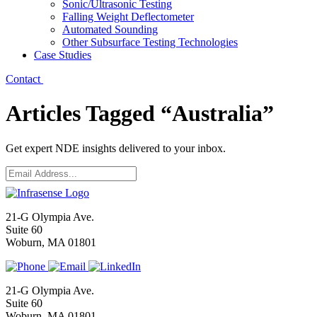
Sonic/Ultrasonic Testing
Falling Weight Deflectometer
Automated Sounding
Other Subsurface Testing Technologies
Case Studies
Contact
Articles Tagged “Australia”
Get expert NDE insights delivered to your inbox.
Email
*
21-G Olympia Ave.
Suite 60
Woburn, MA 01801
21-G Olympia Ave.
Suite 60
Woburn, MA 01801