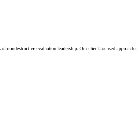
s of nondestructive evaluation leadership. Our client-focused approach de