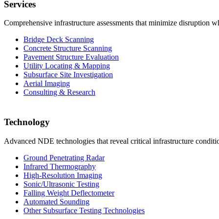
Services
Comprehensive infrastructure assessments that minimize disruption whi
Bridge Deck Scanning
Concrete Structure Scanning
Pavement Structure Evaluation
Utility Locating & Mapping
Subsurface Site Investigation
Aerial Imaging
Consulting & Research
Technology
Advanced NDE technologies that reveal critical infrastructure condit
Ground Penetrating Radar
Infrared Thermography
High-Resolution Imaging
Sonic/Ultrasonic Testing
Falling Weight Deflectometer
Automated Sounding
Other Subsurface Testing Technologies