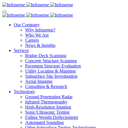
Our Company
Why Infrasense?
Who We Are
Careers
News & Insights
Services
Bridge Deck Scanning
Concrete Structure Scanning
Pavement Structure Evaluation
Utility Locating & Mapping
Subsurface Site Investigation
Aerial Imaging
Consulting & Research
Technology
Ground Penetrating Radar
Infrared Thermography
High-Resolution Imaging
Sonic/Ultrasonic Testing
Falling Weight Deflectometer
Automated Sounding
Other Subsurface Testing Technologies