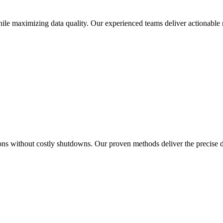
le maximizing data quality. Our experienced teams deliver actionable r
ions without costly shutdowns. Our proven methods deliver the precise 