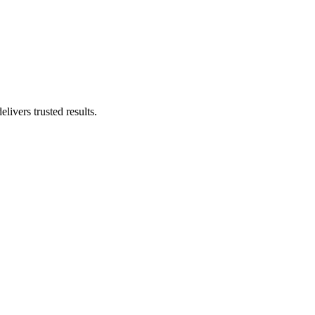
livers trusted results.