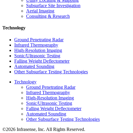
Utility Locating & Mapping
Subsurface Site Investigation
Aerial Imaging
Consulting & Research
Technology
Ground Penetrating Radar
Infrared Thermography
High-Resolution Imaging
Sonic/Ultrasonic Testing
Falling Weight Deflectometer
Automated Sounding
Other Subsurface Testing Technologies
Technology
Ground Penetrating Radar
Infrared Thermography
High-Resolution Imaging
Sonic/Ultrasonic Testing
Falling Weight Deflectometer
Automated Sounding
Other Subsurface Testing Technologies
©2026 Infrasense, Inc. All Rights Reserved.