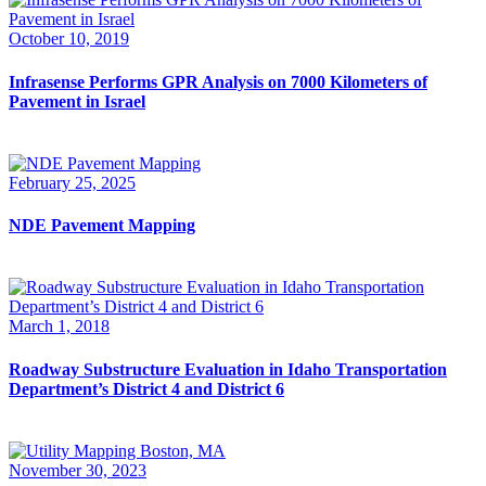
October 10, 2019
Infrasense Performs GPR Analysis on 7000 Kilometers of
Pavement in Israel
February 25, 2025
NDE Pavement Mapping
March 1, 2018
Roadway Substructure Evaluation in Idaho Transportation
Department’s District 4 and District 6
November 30, 2023