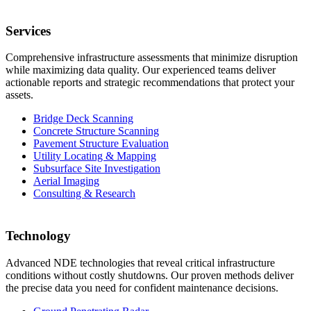
Services
Comprehensive infrastructure assessments that minimize disruption
while maximizing data quality. Our experienced teams deliver
actionable reports and strategic recommendations that protect your
assets.
Bridge Deck Scanning
Concrete Structure Scanning
Pavement Structure Evaluation
Utility Locating & Mapping
Subsurface Site Investigation
Aerial Imaging
Consulting & Research
Technology
Advanced NDE technologies that reveal critical infrastructure
conditions without costly shutdowns. Our proven methods deliver
the precise data you need for confident maintenance decisions.