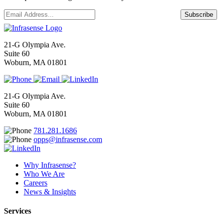
Email
*
Subscribe
21-G Olympia Ave.
Suite 60
Woburn, MA 01801
21-G Olympia Ave.
Suite 60
Woburn, MA 01801
781.281.1686
opps@infrasense.com
Why Infrasense?
Who We Are
Careers
News & Insights
Services