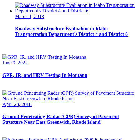
March 1, 2018
Roadway Substructure Evaluation in Idaho
Transportation Department’s District 4 and District 6
June 9, 2022
GPR, IR, and HRV Testing In Montana
April 23, 2018
Ground Penetrating Radar (GPR) Survey of Pavement
Structure Near East Greenwich, Rhode Island