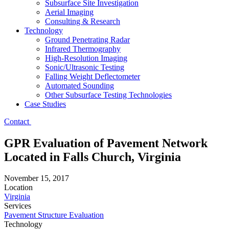
Subsurface Site Investigation
Aerial Imaging
Consulting & Research
Technology
Ground Penetrating Radar
Infrared Thermography
High-Resolution Imaging
Sonic/Ultrasonic Testing
Falling Weight Deflectometer
Automated Sounding
Other Subsurface Testing Technologies
Case Studies
Contact
GPR Evaluation of Pavement Network
Located in Falls Church, Virginia
November 15, 2017
Location
Virginia
Services
Pavement Structure Evaluation
Technology