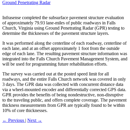
Ground Penetrating Radar
Infrasense completed the subsurface pavement structure evaluation
of approximately 79.93 lane-miles of public roadways in Falls
Church, Virginia using Ground Penetrating Radar (GPR) testing to
determine the thicknesses of the pavement structure layers.
It was performed along the centerline of each roadway, centerline of
each lane, and at an offset approximately 1 foot from the outside
edge of each lane. The resulting pavement structure information was
integrated into the Falls Church Pavement Management System, and
will be used for programming future rehabilitation efforts.
The survey was carried out at the posted speed limit for all
roadways, and the entire Falls Church network was covered in only
3 days. The GPR data was collected with concurrent distance data
via a wheel-mounted encoder and differentially corrected GPS data.
GPR provides the benefits of being nondestructive, non-disruptive
to the traveling public, and offers complete coverage. The pavement
thickness measurements from GPR are typically found to be within
10% of core thicknesses.
←
Previous
|
Next
→