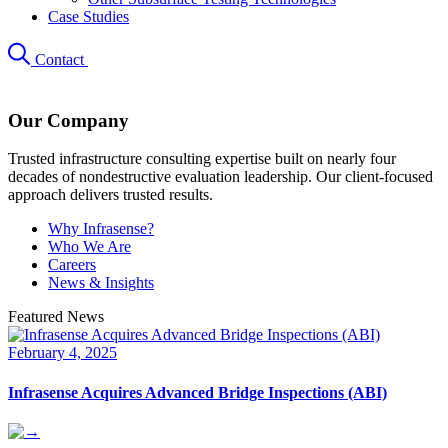
Case Studies
Contact
Our Company
Trusted infrastructure consulting expertise built on nearly four
decades of nondestructive evaluation leadership. Our client-focused
approach delivers trusted results.
Why Infrasense?
Who We Are
Careers
News & Insights
Featured News
February 4, 2025
Infrasense Acquires Advanced Bridge Inspections (ABI)