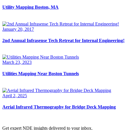
Utility Mapping Boston, MA
January 20, 2017
2nd Annual Infrasense Tech Retreat for Internal Engineering!
March 23, 2023
Utilities Mapping Near Boston Tunnels
April 2, 2025
Aerial Infrared Thermography for Bridge Deck Mapping
Get expert NDE insights delivered to your inbox.