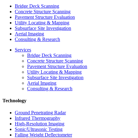
Bridge Deck Scanning
Concrete Structure Scanning
Pavement Structure Evaluation
Utility Locating & Mapping
Subsurface Site Investigation
Aerial Imaging
Consulting & Research
Services
Bridge Deck Scanning
Concrete Structure Scanning
Pavement Structure Evaluation
Utility Locating & Mapping
Subsurface Site Investigation
Aerial Imaging
Consulting & Research
Technology
Ground Penetrating Radar
Infrared Thermography
High-Resolution Imaging
Sonic/Ultrasonic Testing
Falling Weight Deflectometer