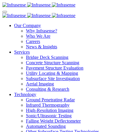
Our Company
Why Infrasense?
Who We Are
Careers
News & Insights
Services
Bridge Deck Scanning
Concrete Structure Scanning
Pavement Structure Evaluation
Utility Locating & Mapping
Subsurface Site Investigation
Aerial Imaging
Consulting & Research
Technology
Ground Penetrating Radar
Infrared Thermography
High-Resolution Imaging
Sonic/Ultrasonic Testing
Falling Weight Deflectometer
Automated Sounding
Other Subsurface Testing Technologies