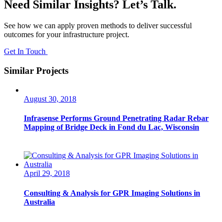
Need Similar Insights? Let’s Talk.
See how we can apply proven methods to deliver successful
outcomes for your infrastructure project.
Get In Touch
Similar Projects
August 30, 2018
Infrasense Performs Ground Penetrating Radar Rebar
Mapping of Bridge Deck in Fond du Lac, Wisconsin
April 29, 2018
Consulting & Analysis for GPR Imaging Solutions in
Australia