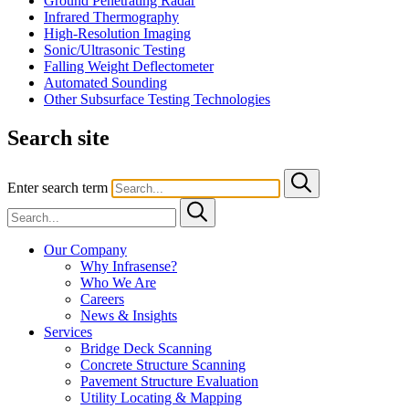
Ground Penetrating Radar
Infrared Thermography
High-Resolution Imaging
Sonic/Ultrasonic Testing
Falling Weight Deflectometer
Automated Sounding
Other Subsurface Testing Technologies
Search site
Enter search term
Our Company
Why Infrasense?
Who We Are
Careers
News & Insights
Services
Bridge Deck Scanning
Concrete Structure Scanning
Pavement Structure Evaluation
Utility Locating & Mapping