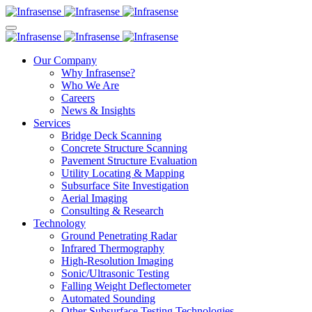
Our Company
Why Infrasense?
Who We Are
Careers
News & Insights
Services
Bridge Deck Scanning
Concrete Structure Scanning
Pavement Structure Evaluation
Utility Locating & Mapping
Subsurface Site Investigation
Aerial Imaging
Consulting & Research
Technology
Ground Penetrating Radar
Infrared Thermography
High-Resolution Imaging
Sonic/Ultrasonic Testing
Falling Weight Deflectometer
Automated Sounding
Other Subsurface Testing Technologies