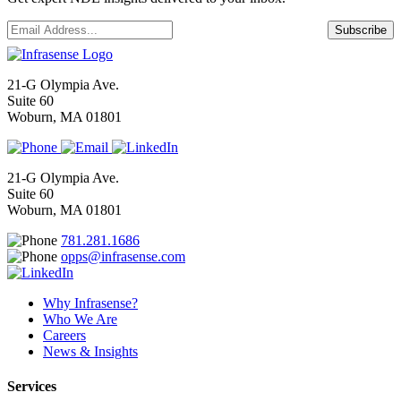
Email
*
Subscribe
21-G Olympia Ave.
Suite 60
Woburn, MA 01801
21-G Olympia Ave.
Suite 60
Woburn, MA 01801
781.281.1686
opps@infrasense.com
Why Infrasense?
Who We Are
Careers
News & Insights
Services