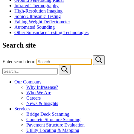
Ground Penetrating Radar
Infrared Thermography
High-Resolution Imaging
Sonic/Ultrasonic Testing
Falling Weight Deflectometer
Automated Sounding
Other Subsurface Testing Technologies
Search site
Enter search term
Our Company
Why Infrasense?
Who We Are
Careers
News & Insights
Services
Bridge Deck Scanning
Concrete Structure Scanning
Pavement Structure Evaluation
Utility Locating & Mapping