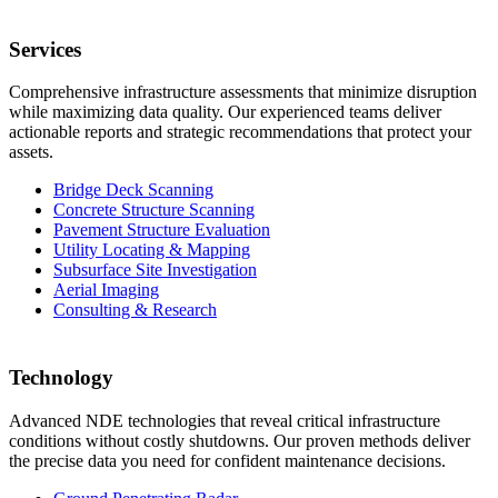
Services
Comprehensive infrastructure assessments that minimize disruption
while maximizing data quality. Our experienced teams deliver
actionable reports and strategic recommendations that protect your
assets.
Bridge Deck Scanning
Concrete Structure Scanning
Pavement Structure Evaluation
Utility Locating & Mapping
Subsurface Site Investigation
Aerial Imaging
Consulting & Research
Technology
Advanced NDE technologies that reveal critical infrastructure
conditions without costly shutdowns. Our proven methods deliver
the precise data you need for confident maintenance decisions.