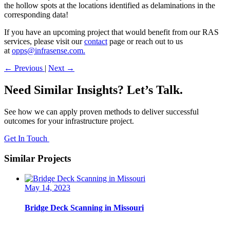
the hollow spots at the locations identified as delaminations in the
corresponding data!
If you have an upcoming project that would benefit from our RAS
services, please visit our
contact
page or reach out to us
at
opps@infrasense.com.
←
Previous
|
Next
→
Need Similar Insights? Let’s Talk.
See how we can apply proven methods to deliver successful
outcomes for your infrastructure project.
Get In Touch
Similar Projects
May 14, 2023
Bridge Deck Scanning in Missouri