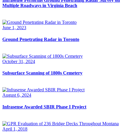
Infrasense Performs Ground Penetrating Radar Survey on
Multiple Roadways in Virginia Beach
June 1, 2023
Ground Penetrating Radar in Toronto
October 31, 2024
Subsurface Scanning of 1800s Cemetery
August 6, 2024
Infrasense Awarded SBIR Phase I Project
April 1, 2018