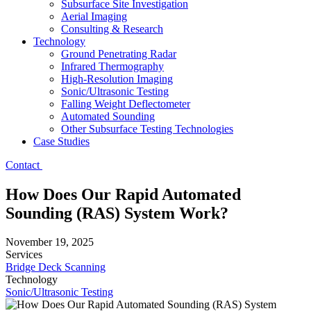
Subsurface Site Investigation
Aerial Imaging
Consulting & Research
Technology
Ground Penetrating Radar
Infrared Thermography
High-Resolution Imaging
Sonic/Ultrasonic Testing
Falling Weight Deflectometer
Automated Sounding
Other Subsurface Testing Technologies
Case Studies
Contact
How Does Our Rapid Automated
Sounding (RAS) System Work?
November 19, 2025
Services
Bridge Deck Scanning
Technology
Sonic/Ultrasonic Testing