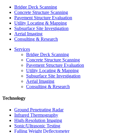
Bridge Deck Scanning
Concrete Structure Scanning
Pavement Structure Evaluation
Utility Locating & Mapping
Subsurface Site Investigation
Aerial Imaging
Consulting & Research
Services
Bridge Deck Scanning
Concrete Structure Scanning
Pavement Structure Evaluation
Utility Locating & Mapping
Subsurface Site Investigation
Aerial Imaging
Consulting & Research
Technology
Ground Penetrating Radar
Infrared Thermography
High-Resolution Imaging
Sonic/Ultrasonic Testing
Falling Weight Deflectometer