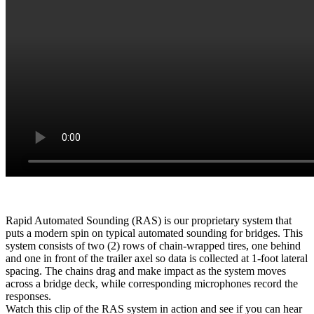
Rapid Automated Sounding (RAS) is our proprietary system that
puts a modern spin on typical automated sounding for bridges. This
system consists of two (2) rows of chain-wrapped tires, one behind
and one in front of the trailer axel so data is collected at 1-foot lateral
spacing. The chains drag and make impact as the system moves
across a bridge deck, while corresponding microphones record the
responses.
Watch this clip of the RAS system in action and see if you can hear