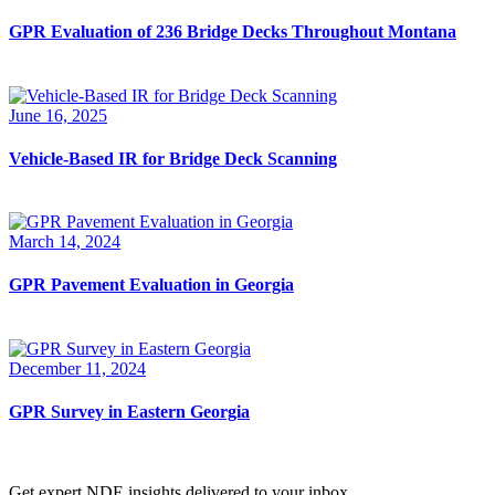
GPR Evaluation of 236 Bridge Decks Throughout Montana
June 16, 2025
Vehicle-Based IR for Bridge Deck Scanning
March 14, 2024
GPR Pavement Evaluation in Georgia
December 11, 2024
GPR Survey in Eastern Georgia
Get expert NDE insights delivered to your inbox.