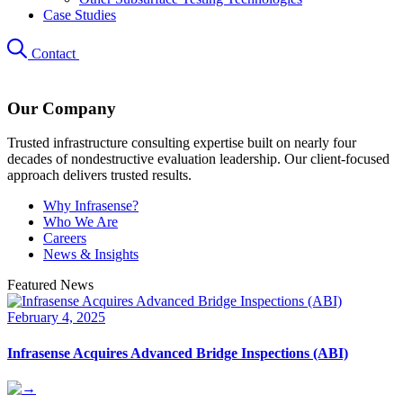
Case Studies
Contact
Our Company
Trusted infrastructure consulting expertise built on nearly four
decades of nondestructive evaluation leadership. Our client-focused
approach delivers trusted results.
Why Infrasense?
Who We Are
Careers
News & Insights
Featured News
February 4, 2025
Infrasense Acquires Advanced Bridge Inspections (ABI)