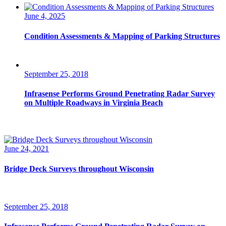
June 4, 2025
Condition Assessments & Mapping of Parking Structures
September 25, 2018
Infrasense Performs Ground Penetrating Radar Survey
on Multiple Roadways in Virginia Beach
June 24, 2021
Bridge Deck Surveys throughout Wisconsin
September 25, 2018