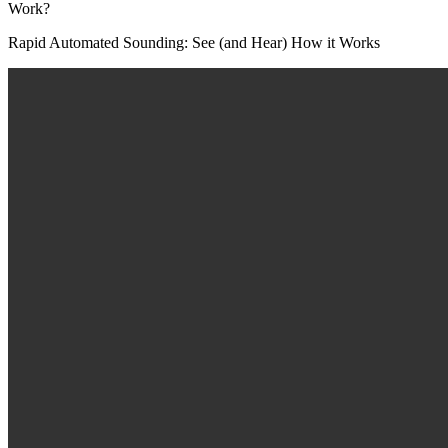
Rapid Automated Sounding: See (and Hear) How it Works