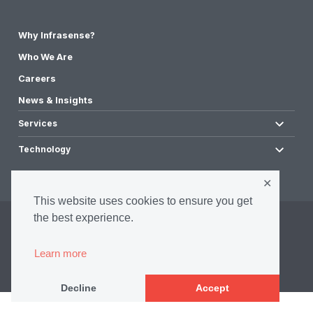
Why Infrasense?
Who We Are
Careers
News & Insights
Services
Technology
✕
This website uses cookies to ensure you get
the best experience.
©2026 Infrasense, Inc. All Rights Reserved.
Privacy Policy
Learn more
Accessibility Policy
Terms & Conditions
Decline
Accept