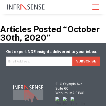
Articles Posted “October
30th, 2020”
Get expert NDE insights delivered to your inbox.
Email
*
SUBSCRIBE
21-G Olympia Ave.
Suite 60
Woburn, MA 01801