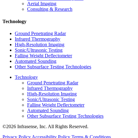
Aerial Imaging
Consulting & Research
Technology
Ground Penetrating Radar
Infrared Thermography
High-Resolution Imaging
Sonic/Ultrasonic Testing
Falling Weight Deflectometer
Automated Sounding
Other Subsurface Testing Technologies
Technology
Ground Penetrating Radar
Infrared Thermography
High-Resolution Imaging
Sonic/Ultrasonic Testing
Falling Weight Deflectometer
Automated Sounding
Other Subsurface Testing Technologies
©2026 Infrasense, Inc. All Rights Reserved.
Privacy Policy
Accessibility Policy
Terms & Conditions