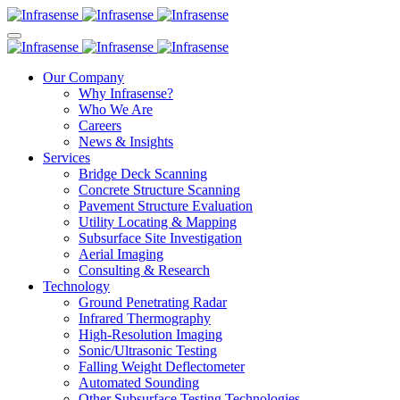
Our Company
Why Infrasense?
Who We Are
Careers
News & Insights
Services
Bridge Deck Scanning
Concrete Structure Scanning
Pavement Structure Evaluation
Utility Locating & Mapping
Subsurface Site Investigation
Aerial Imaging
Consulting & Research
Technology
Ground Penetrating Radar
Infrared Thermography
High-Resolution Imaging
Sonic/Ultrasonic Testing
Falling Weight Deflectometer
Automated Sounding
Other Subsurface Testing Technologies