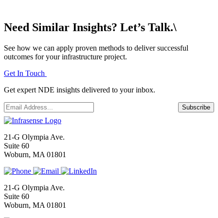
Need Similar Insights? Let’s Talk.\
See how we can apply proven methods to deliver successful
outcomes for your infrastructure project.
Get In Touch
Get expert NDE insights delivered to your inbox.
Email
*
Subscribe
21-G Olympia Ave.
Suite 60
Woburn, MA 01801
21-G Olympia Ave.
Suite 60
Woburn, MA 01801