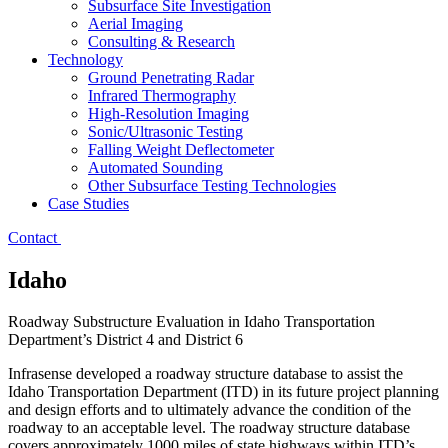
Subsurface Site Investigation
Aerial Imaging
Consulting & Research
Technology
Ground Penetrating Radar
Infrared Thermography
High-Resolution Imaging
Sonic/Ultrasonic Testing
Falling Weight Deflectometer
Automated Sounding
Other Subsurface Testing Technologies
Case Studies
Contact
Idaho
Roadway Substructure Evaluation in Idaho Transportation
Department’s District 4 and District 6
Infrasense developed a roadway structure database to assist the
Idaho Transportation Department (ITD) in its future project planning
and design efforts and to ultimately advance the condition of the
roadway to an acceptable level. The roadway structure database
covers approximately 1000 miles of state highways within ITD’s