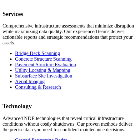
Services
Comprehensive infrastructure assessments that minimize disruption
while maximizing data quality. Our experienced teams deliver
actionable reports and strategic recommendations that protect your
assets.
Bridge Deck Scanning
Concrete Structure Scanning
Pavement Structure Evaluation
Utility Locating & Mapping
Subsurface Site Investigation
Aerial Imaging
Consulting & Research
Technology
Advanced NDE technologies that reveal critical infrastructure
conditions without costly shutdowns. Our proven methods deliver
the precise data you need for confident maintenance decisions.