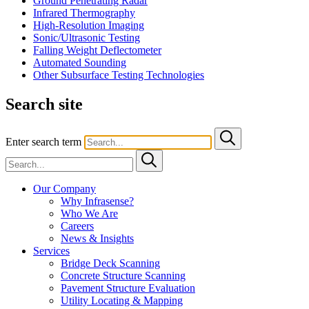
Ground Penetrating Radar
Infrared Thermography
High-Resolution Imaging
Sonic/Ultrasonic Testing
Falling Weight Deflectometer
Automated Sounding
Other Subsurface Testing Technologies
Search site
Enter search term
Our Company
Why Infrasense?
Who We Are
Careers
News & Insights
Services
Bridge Deck Scanning
Concrete Structure Scanning
Pavement Structure Evaluation
Utility Locating & Mapping