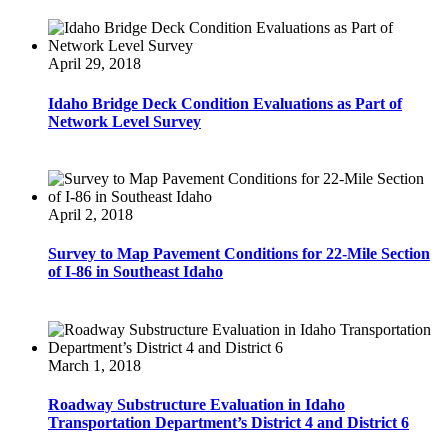
April 29, 2018
Idaho Bridge Deck Condition Evaluations as Part of
Network Level Survey
April 2, 2018
Survey to Map Pavement Conditions for 22-Mile Section
of I-86 in Southeast Idaho
March 1, 2018
Roadway Substructure Evaluation in Idaho
Transportation Department’s District 4 and District 6