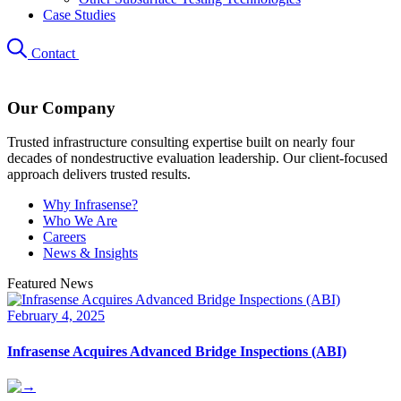
Case Studies
Contact
Our Company
Trusted infrastructure consulting expertise built on nearly four
decades of nondestructive evaluation leadership. Our client-focused
approach delivers trusted results.
Why Infrasense?
Who We Are
Careers
News & Insights
Featured News
February 4, 2025
Infrasense Acquires Advanced Bridge Inspections (ABI)