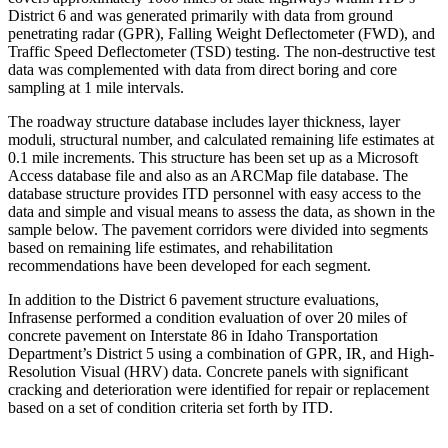
District 6 and was generated primarily with data from ground
penetrating radar (GPR), Falling Weight Deflectometer (FWD), and
Traffic Speed Deflectometer (TSD) testing. The non-destructive test
data was complemented with data from direct boring and core
sampling at 1 mile intervals.
The roadway structure database includes layer thickness, layer
moduli, structural number, and calculated remaining life estimates at
0.1 mile increments. This structure has been set up as a Microsoft
Access database file and also as an ARCMap file database. The
database structure provides ITD personnel with easy access to the
data and simple and visual means to assess the data, as shown in the
sample below. The pavement corridors were divided into segments
based on remaining life estimates, and rehabilitation
recommendations have been developed for each segment.
In addition to the District 6 pavement structure evaluations,
Infrasense performed a condition evaluation of over 20 miles of
concrete pavement on Interstate 86 in Idaho Transportation
Department’s District 5 using a combination of GPR, IR, and High-
Resolution Visual (HRV) data. Concrete panels with significant
cracking and deterioration were identified for repair or replacement
based on a set of condition criteria set forth by ITD.