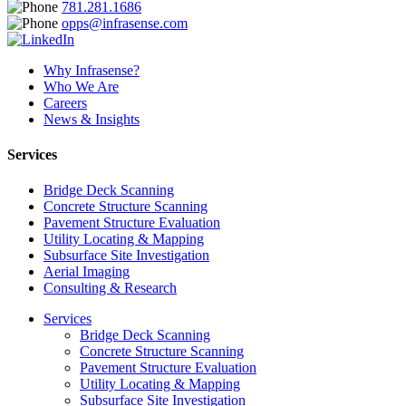
781.281.1686
opps@infrasense.com
Why Infrasense?
Who We Are
Careers
News & Insights
Services
Bridge Deck Scanning
Concrete Structure Scanning
Pavement Structure Evaluation
Utility Locating & Mapping
Subsurface Site Investigation
Aerial Imaging
Consulting & Research
Services
Bridge Deck Scanning
Concrete Structure Scanning
Pavement Structure Evaluation
Utility Locating & Mapping
Subsurface Site Investigation