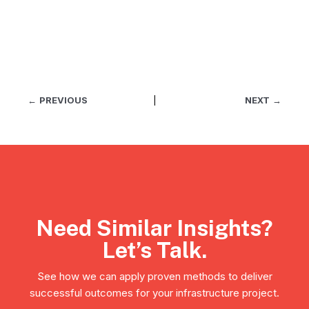
←
PREVIOUS
|
NEXT
→
Need Similar Insights?
Let’s Talk.
See how we can apply proven methods to deliver
successful outcomes for your infrastructure project.