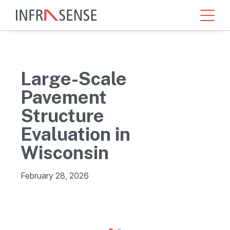
Large-Scale
Pavement
Structure
Evaluation in
Wisconsin
February 28, 2026