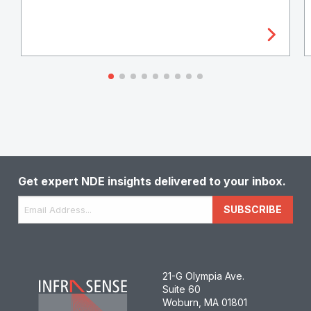
Get expert NDE insights delivered to your inbox.
Email
*
SUBSCRIBE
21-G Olympia Ave.
Suite 60
Woburn, MA 01801