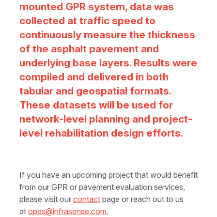
mounted GPR system, data was
collected at traffic speed to
continuously measure the thickness
of the asphalt pavement and
underlying base layers. Results were
compiled and delivered in both
tabular and geospatial formats.
These datasets will be used for
network-level planning and project-
level rehabilitation design efforts.
If you have an upcoming project that would benefit
from our GPR or pavement evaluation services,
please visit our
contact
page or reach out to us
at
opps@infrasense.com.