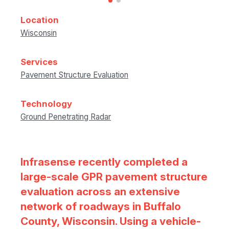
Location
Wisconsin
Services
Pavement Structure Evaluation
Technology
Ground Penetrating Radar
Infrasense recently completed a
large-scale GPR pavement structure
evaluation across an extensive
network of roadways in Buffalo
County, Wisconsin. Using a vehicle-