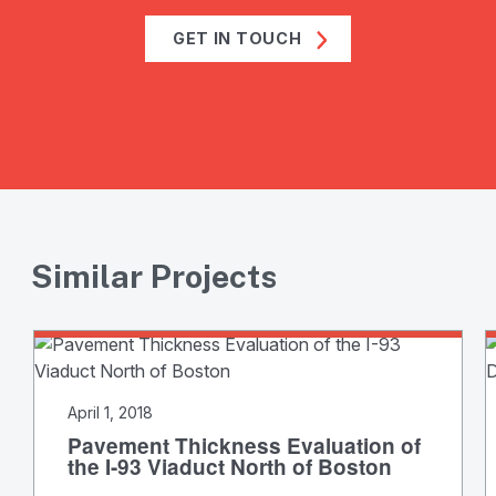
GET IN TOUCH
Similar Projects
April 1, 2018
Pavement Thickness Evaluation of
the I-93 Viaduct North of Boston