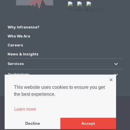
Why Infrasense?
Who We Are
Careers
News & Insights
Services
Technology
✕
This website uses cookies to ensure you get
the best experience.
©2026 Infrasense, Inc. All Rights Reserved.
Learn more
Privacy Policy
Accessibility Policy
Decline
Accept
Terms & Conditions