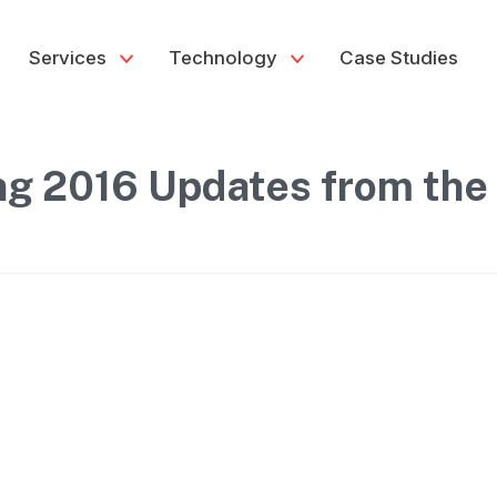
Services
Technology
Case Studies
ng 2016 Updates from the 