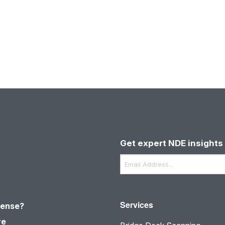
Get expert NDE insights 
Email
*
Services
sense?
re