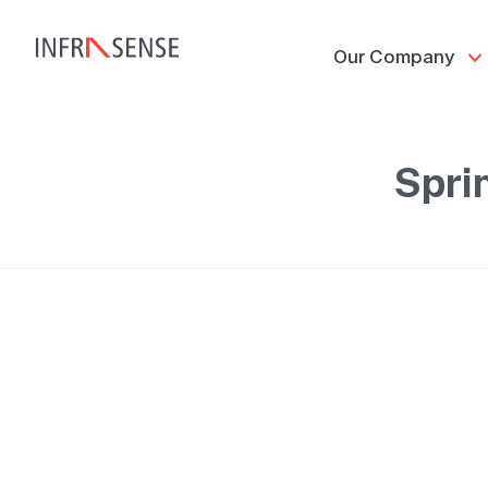
Our Company
Spri