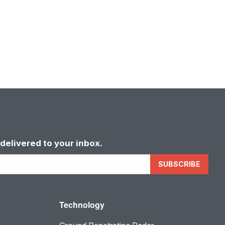
delivered to your inbox.
SUBSCRIBE
Technology