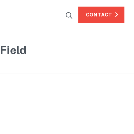
CONTACT
Field