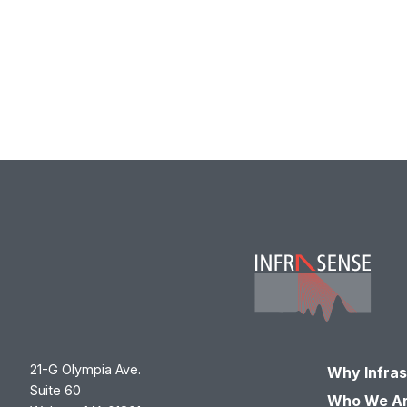
21-G Olympia Ave.
Why Infra
Suite 60
Who We A