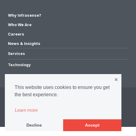
Why Infrasense?
Who We Are
Careers
News & Insights
Services
Technology
✕
This website uses cookies to ensure you get
the best experience.
©2026 Infrasense, Inc. All Rights Reserved.
Privacy Policy
Learn more
Accessibility Policy
Terms & Conditions
Decline
Accept