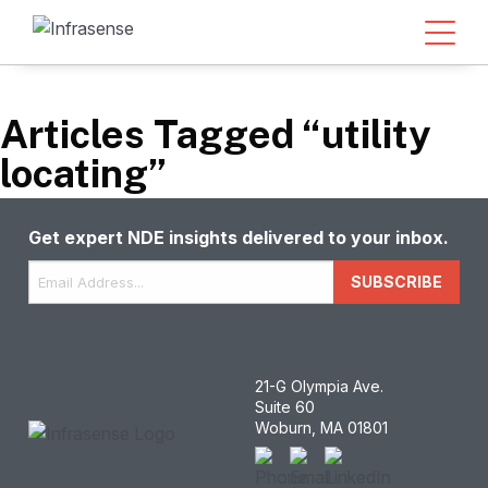
Articles Tagged “utility
locating”
Get expert NDE insights delivered to your inbox.
Email
*
SUBSCRIBE
21-G Olympia Ave.
Suite 60
Woburn, MA 01801