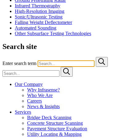
Ground Penetrating Radar
Infrared Thermography
High-Resolution Imaging
Sonic/Ultrasonic Testing
Falling Weight Deflectometer
Automated Sounding
Other Subsurface Testing Technologies
Search site
Enter search term
Our Company
Why Infrasense?
Who We Are
Careers
News & Insights
Services
Bridge Deck Scanning
Concrete Structure Scanning
Pavement Structure Evaluation
Utility Locating & Mapping