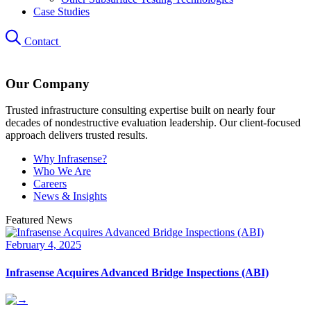
Case Studies
Contact
Our Company
Trusted infrastructure consulting expertise built on nearly four
decades of nondestructive evaluation leadership. Our client-focused
approach delivers trusted results.
Why Infrasense?
Who We Are
Careers
News & Insights
Featured News
February 4, 2025
Infrasense Acquires Advanced Bridge Inspections (ABI)