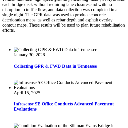
each bridge deck without requiring lane closures and with no
disruption to traffic flow, and data collection was completed in a
single night. The GPR data was used to produce concrete
deterioration maps, as well as rebar depth and asphalt overlay
contour maps. These results will be used to plan future rehabilitation
efforts.
January 30, 2026
Collecting GPR & FWD Data in Tennessee
April 15, 2025
Infrasense SE Office Conducts Advanced Pavement
Evaluations