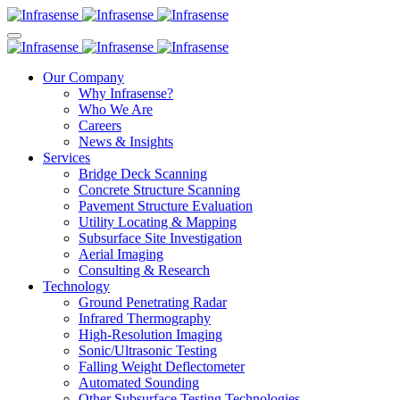
Our Company
Why Infrasense?
Who We Are
Careers
News & Insights
Services
Bridge Deck Scanning
Concrete Structure Scanning
Pavement Structure Evaluation
Utility Locating & Mapping
Subsurface Site Investigation
Aerial Imaging
Consulting & Research
Technology
Ground Penetrating Radar
Infrared Thermography
High-Resolution Imaging
Sonic/Ultrasonic Testing
Falling Weight Deflectometer
Automated Sounding
Other Subsurface Testing Technologies