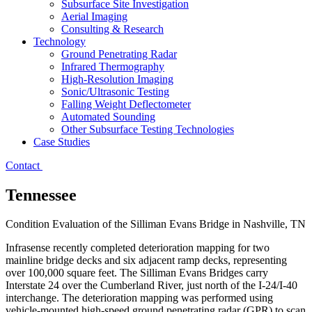
Subsurface Site Investigation
Aerial Imaging
Consulting & Research
Technology
Ground Penetrating Radar
Infrared Thermography
High-Resolution Imaging
Sonic/Ultrasonic Testing
Falling Weight Deflectometer
Automated Sounding
Other Subsurface Testing Technologies
Case Studies
Contact
Tennessee
Condition Evaluation of the Silliman Evans Bridge in Nashville, TN
Infrasense recently completed deterioration mapping for two
mainline bridge decks and six adjacent ramp decks, representing
over 100,000 square feet. The Silliman Evans Bridges carry
Interstate 24 over the Cumberland River, just north of the I-24/I-40
interchange. The deterioration mapping was performed using
vehicle-mounted high-speed ground penetrating radar (GPR) to scan