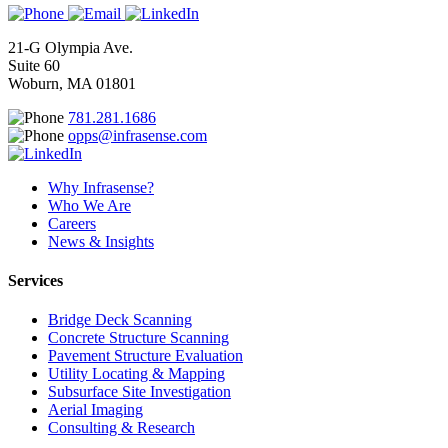
21-G Olympia Ave.
Suite 60
Woburn, MA 01801
781.281.1686
opps@infrasense.com
Why Infrasense?
Who We Are
Careers
News & Insights
Services
Bridge Deck Scanning
Concrete Structure Scanning
Pavement Structure Evaluation
Utility Locating & Mapping
Subsurface Site Investigation
Aerial Imaging
Consulting & Research