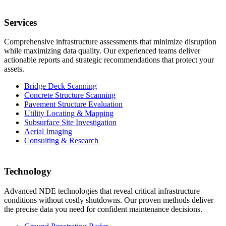
Services
Comprehensive infrastructure assessments that minimize disruption
while maximizing data quality. Our experienced teams deliver
actionable reports and strategic recommendations that protect your
assets.
Bridge Deck Scanning
Concrete Structure Scanning
Pavement Structure Evaluation
Utility Locating & Mapping
Subsurface Site Investigation
Aerial Imaging
Consulting & Research
Technology
Advanced NDE technologies that reveal critical infrastructure
conditions without costly shutdowns. Our proven methods deliver
the precise data you need for confident maintenance decisions.