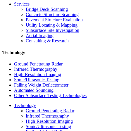
Services
Bridge Deck Scanning
Concrete Structure Scanning
Pavement Structure Evaluation
Utility Locating & Mapping
Subsurface Site Investigation
Aerial Imaging
Consulting & Research
Technology
Ground Penetrating Radar
Infrared Thermography
High-Resolution Imaging
Sonic/Ultrasonic Testing
Falling Weight Deflectometer
Automated Sounding
Other Subsurface Testing Technologies
Technology
Ground Penetrating Radar
Infrared Thermography
High-Resolution Imaging
Sonic/Ultrasonic Testing