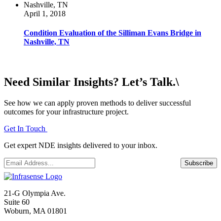
April 1, 2018
Condition Evaluation of the Silliman Evans Bridge in
Nashville, TN
Need Similar Insights? Let’s Talk.\
See how we can apply proven methods to deliver successful
outcomes for your infrastructure project.
Get In Touch
Get expert NDE insights delivered to your inbox.
Email
*
Subscribe
21-G Olympia Ave.
Suite 60
Woburn, MA 01801