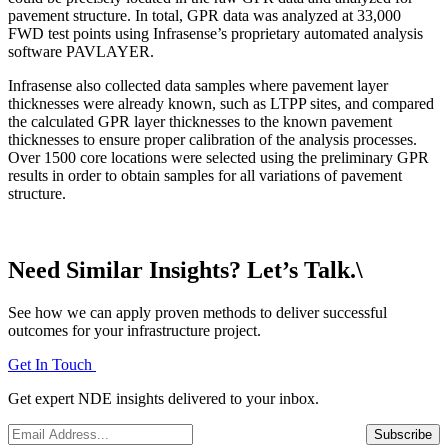
pavement structure. In total, GPR data was analyzed at 33,000
FWD test points using Infrasense’s proprietary automated analysis
software PAVLAYER.
Infrasense also collected data samples where pavement layer
thicknesses were already known, such as LTPP sites, and compared
the calculated GPR layer thicknesses to the known pavement
thicknesses to ensure proper calibration of the analysis processes.
Over 1500 core locations were selected using the preliminary GPR
results in order to obtain samples for all variations of pavement
structure.
Need Similar Insights? Let’s Talk.\
See how we can apply proven methods to deliver successful
outcomes for your infrastructure project.
Get In Touch
Get expert NDE insights delivered to your inbox.
Email
*
Subscribe