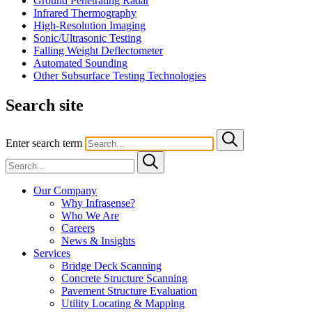
Ground Penetrating Radar
Infrared Thermography
High-Resolution Imaging
Sonic/Ultrasonic Testing
Falling Weight Deflectometer
Automated Sounding
Other Subsurface Testing Technologies
Search site
Enter search term
Our Company
Why Infrasense?
Who We Are
Careers
News & Insights
Services
Bridge Deck Scanning
Concrete Structure Scanning
Pavement Structure Evaluation
Utility Locating & Mapping