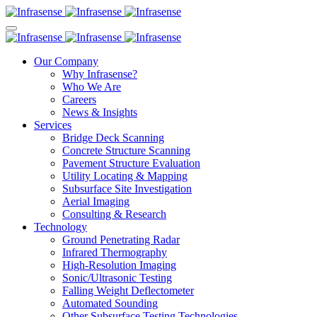
Our Company
Why Infrasense?
Who We Are
Careers
News & Insights
Services
Bridge Deck Scanning
Concrete Structure Scanning
Pavement Structure Evaluation
Utility Locating & Mapping
Subsurface Site Investigation
Aerial Imaging
Consulting & Research
Technology
Ground Penetrating Radar
Infrared Thermography
High-Resolution Imaging
Sonic/Ultrasonic Testing
Falling Weight Deflectometer
Automated Sounding
Other Subsurface Testing Technologies