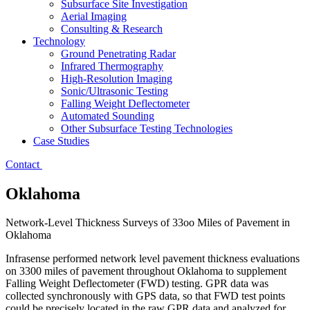
Subsurface Site Investigation
Aerial Imaging
Consulting & Research
Technology
Ground Penetrating Radar
Infrared Thermography
High-Resolution Imaging
Sonic/Ultrasonic Testing
Falling Weight Deflectometer
Automated Sounding
Other Subsurface Testing Technologies
Case Studies
Contact
Oklahoma
Network-Level Thickness Surveys of 33oo Miles of Pavement in
Oklahoma
Infrasense performed network level pavement thickness evaluations
on 3300 miles of pavement throughout Oklahoma to supplement
Falling Weight Deflectometer (FWD) testing. GPR data was
collected synchronously with GPS data, so that FWD test points
could be precisely located in the raw GPR data and analyzed for