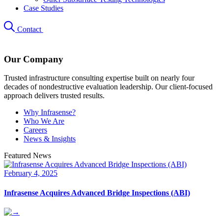
Case Studies
Contact
Our Company
Trusted infrastructure consulting expertise built on nearly four
decades of nondestructive evaluation leadership. Our client-focused
approach delivers trusted results.
Why Infrasense?
Who We Are
Careers
News & Insights
Featured News
February 4, 2025
Infrasense Acquires Advanced Bridge Inspections (ABI)