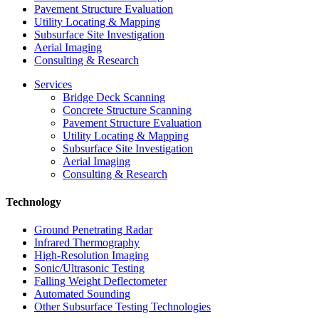
Pavement Structure Evaluation
Utility Locating & Mapping
Subsurface Site Investigation
Aerial Imaging
Consulting & Research
Services
Bridge Deck Scanning
Concrete Structure Scanning
Pavement Structure Evaluation
Utility Locating & Mapping
Subsurface Site Investigation
Aerial Imaging
Consulting & Research
Technology
Ground Penetrating Radar
Infrared Thermography
High-Resolution Imaging
Sonic/Ultrasonic Testing
Falling Weight Deflectometer
Automated Sounding
Other Subsurface Testing Technologies