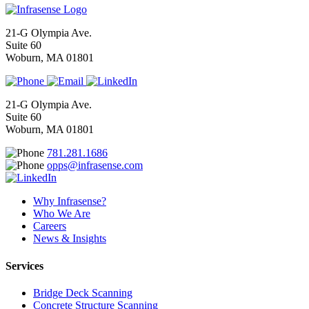
21-G Olympia Ave.
Suite 60
Woburn, MA 01801
21-G Olympia Ave.
Suite 60
Woburn, MA 01801
781.281.1686
opps@infrasense.com
Why Infrasense?
Who We Are
Careers
News & Insights
Services
Bridge Deck Scanning
Concrete Structure Scanning