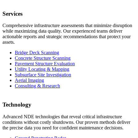
Services
Comprehensive infrastructure assessments that minimize disruption
while maximizing data quality. Our experienced teams deliver
actionable reports and strategic recommendations that protect your
assets.
Bridge Deck Scanning
Concrete Structure Scanning
Pavement Structure Evaluation
Utility Locating & Mapping
Subsurface Site Investigation
Aerial Imaging
Consulting & Research
Technology
Advanced NDE technologies that reveal critical infrastructure
conditions without costly shutdowns. Our proven methods deliver
the precise data you need for confident maintenance decisions.