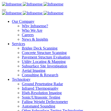
Our Company
Why Infrasense?
Who We Are
Careers
News & Insights
Services
Bridge Deck Scanning
Concrete Structure Scanning
Pavement Structure Evaluation
Utility Locating & Mapping
Subsurface Site Investigation
Aerial Imaging
Consulting & Research
Technology
Ground Penetrating Radar
Infrared Thermography
High-Resolution Imaging
Sonic/Ultrasonic Testing
Falling Weight Deflectometer
Automated Sounding
Other Subsurface Testing Technologies