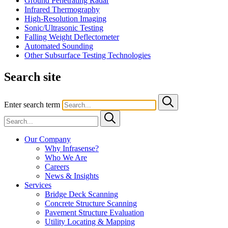
Ground Penetrating Radar
Infrared Thermography
High-Resolution Imaging
Sonic/Ultrasonic Testing
Falling Weight Deflectometer
Automated Sounding
Other Subsurface Testing Technologies
Search site
Enter search term
Our Company
Why Infrasense?
Who We Are
Careers
News & Insights
Services
Bridge Deck Scanning
Concrete Structure Scanning
Pavement Structure Evaluation
Utility Locating & Mapping