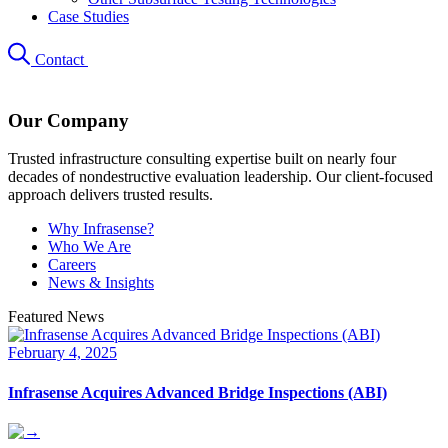
Case Studies
Contact
Our Company
Trusted infrastructure consulting expertise built on nearly four
decades of nondestructive evaluation leadership. Our client-focused
approach delivers trusted results.
Why Infrasense?
Who We Are
Careers
News & Insights
Featured News
February 4, 2025
Infrasense Acquires Advanced Bridge Inspections (ABI)