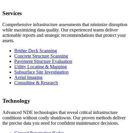
Services
Comprehensive infrastructure assessments that minimize disruption
while maximizing data quality. Our experienced teams deliver
actionable reports and strategic recommendations that protect your
assets.
Bridge Deck Scanning
Concrete Structure Scanning
Pavement Structure Evaluation
Utility Locating & Mapping
Subsurface Site Investigation
Aerial Imaging
Consulting & Research
Technology
Advanced NDE technologies that reveal critical infrastructure
conditions without costly shutdowns. Our proven methods deliver
the precise data you need for confident maintenance decisions.