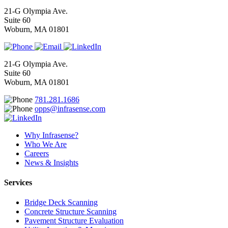
21-G Olympia Ave.
Suite 60
Woburn, MA 01801
21-G Olympia Ave.
Suite 60
Woburn, MA 01801
781.281.1686
opps@infrasense.com
Why Infrasense?
Who We Are
Careers
News & Insights
Services
Bridge Deck Scanning
Concrete Structure Scanning
Pavement Structure Evaluation