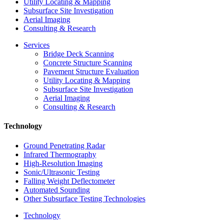
Utility Locating & Mapping
Subsurface Site Investigation
Aerial Imaging
Consulting & Research
Services
Bridge Deck Scanning
Concrete Structure Scanning
Pavement Structure Evaluation
Utility Locating & Mapping
Subsurface Site Investigation
Aerial Imaging
Consulting & Research
Technology
Ground Penetrating Radar
Infrared Thermography
High-Resolution Imaging
Sonic/Ultrasonic Testing
Falling Weight Deflectometer
Automated Sounding
Other Subsurface Testing Technologies
Technology