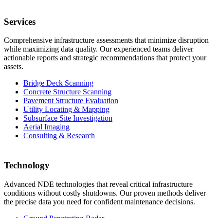
Services
Comprehensive infrastructure assessments that minimize disruption
while maximizing data quality. Our experienced teams deliver
actionable reports and strategic recommendations that protect your
assets.
Bridge Deck Scanning
Concrete Structure Scanning
Pavement Structure Evaluation
Utility Locating & Mapping
Subsurface Site Investigation
Aerial Imaging
Consulting & Research
Technology
Advanced NDE technologies that reveal critical infrastructure
conditions without costly shutdowns. Our proven methods deliver
the precise data you need for confident maintenance decisions.