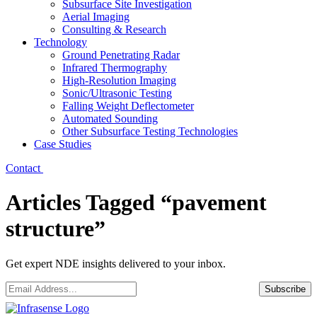
Subsurface Site Investigation
Aerial Imaging
Consulting & Research
Technology
Ground Penetrating Radar
Infrared Thermography
High-Resolution Imaging
Sonic/Ultrasonic Testing
Falling Weight Deflectometer
Automated Sounding
Other Subsurface Testing Technologies
Case Studies
Contact
Articles Tagged “pavement
structure”
Get expert NDE insights delivered to your inbox.
Email
*
Subscribe