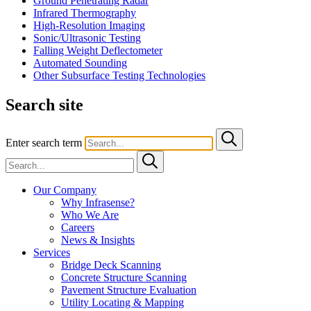
Ground Penetrating Radar
Infrared Thermography
High-Resolution Imaging
Sonic/Ultrasonic Testing
Falling Weight Deflectometer
Automated Sounding
Other Subsurface Testing Technologies
Search site
Enter search term
Our Company
Why Infrasense?
Who We Are
Careers
News & Insights
Services
Bridge Deck Scanning
Concrete Structure Scanning
Pavement Structure Evaluation
Utility Locating & Mapping