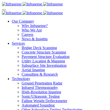
Our Company
Why Infrasense?
Who We Are
Careers
News & Insights
Services
Bridge Deck Scanning
Concrete Structure Scanning
Pavement Structure Evaluation
Utility Locating & Mapping
Subsurface Site Investigation
Aerial Imaging
Consulting & Research
Technology
Ground Penetrating Radar
Infrared Thermography
High-Resolution Imaging
Sonic/Ultrasonic Testing
Falling Weight Deflectometer
Automated Sounding
Other Subsurface Testing Technologies