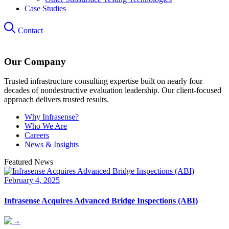
Case Studies
Contact
Our Company
Trusted infrastructure consulting expertise built on nearly four
decades of nondestructive evaluation leadership. Our client-focused
approach delivers trusted results.
Why Infrasense?
Who We Are
Careers
News & Insights
Featured News
February 4, 2025
Infrasense Acquires Advanced Bridge Inspections (ABI)