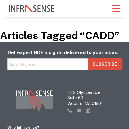
Articles Tagged “CADD”
Get expert NDE insights delivered to your inbox.
Email
*
SUBSCRIBE
21-G Olympia Ave.
Suite 60
Woburn, MA 01801
Why Infrasense?