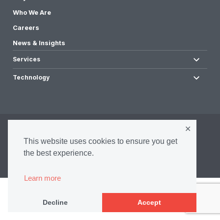
Who We Are
Careers
News & Insights
Services
Technology
✕
©2026 Infrasense, Inc. All Rights Reserved.
This website uses cookies to ensure you get
Privacy Policy
Accessibility Policy
the best experience.
Terms & Conditions
Learn more
Decline
Accept