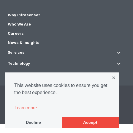
Why Infrasense?
Who We Are
Careers
News & Insights
Services
Technology
✕
This website uses cookies to ensure you get
the best experience.
©2026 Infrasense, Inc. All Rights Reserved.
Privacy Policy
Learn more
Accessibility Policy
Terms & Conditions
Decline
Accept