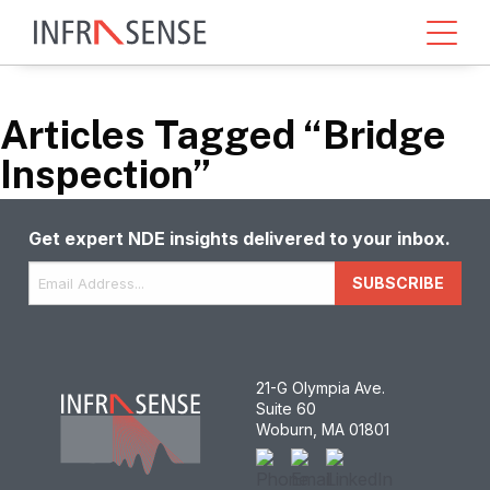
Articles Tagged “Bridge
Inspection”
Get expert NDE insights delivered to your inbox.
Email
*
SUBSCRIBE
21-G Olympia Ave.
Suite 60
Woburn, MA 01801