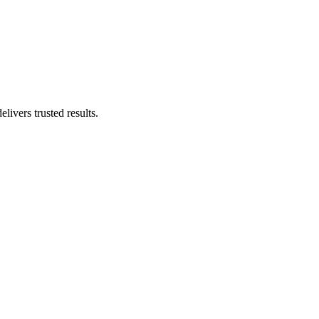
livers trusted results.