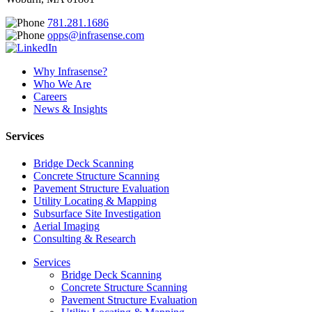
781.281.1686
opps@infrasense.com
Why Infrasense?
Who We Are
Careers
News & Insights
Services
Bridge Deck Scanning
Concrete Structure Scanning
Pavement Structure Evaluation
Utility Locating & Mapping
Subsurface Site Investigation
Aerial Imaging
Consulting & Research
Services
Bridge Deck Scanning
Concrete Structure Scanning
Pavement Structure Evaluation