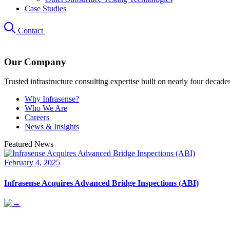
Case Studies
Contact
Our Company
Trusted infrastructure consulting expertise built on nearly four decade
Why Infrasense?
Who We Are
Careers
News & Insights
Featured News
February 4, 2025
Infrasense Acquires Advanced Bridge Inspections (ABI)