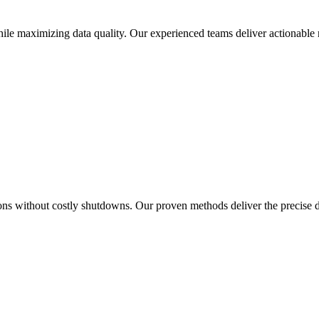
le maximizing data quality. Our experienced teams deliver actionable r
ions without costly shutdowns. Our proven methods deliver the precise 