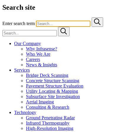
Search site
Enter search term
Our Company
Why Infrasense?
Who We Are
Careers
News & Insights
Services
Bridge Deck Scanning
Concrete Structure Scanning
Pavement Structure Evaluation
Utility Locating & Mapping
Subsurface Site Investigation
Aerial Imaging
Consulting & Research
Technology
Ground Penetrating Radar
Infrared Thermography
High-Resolution Imaging