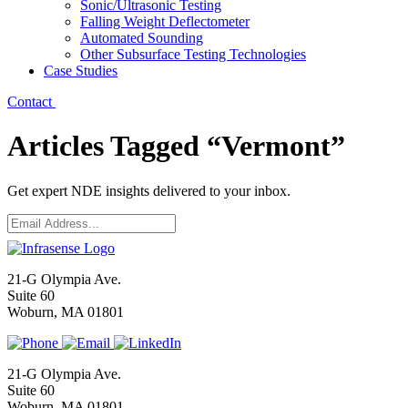
Sonic/Ultrasonic Testing
Falling Weight Deflectometer
Automated Sounding
Other Subsurface Testing Technologies
Case Studies
Contact
Articles Tagged “Vermont”
Get expert NDE insights delivered to your inbox.
Email
*
21-G Olympia Ave.
Suite 60
Woburn, MA 01801
21-G Olympia Ave.
Suite 60
Woburn, MA 01801