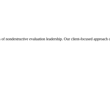
s of nondestructive evaluation leadership. Our client-focused approach de