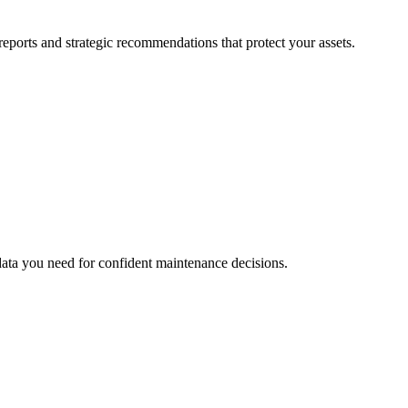
eports and strategic recommendations that protect your assets.
data you need for confident maintenance decisions.