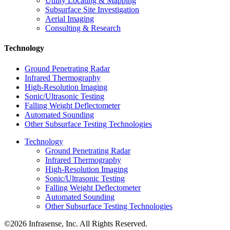
Utility Locating & Mapping
Subsurface Site Investigation
Aerial Imaging
Consulting & Research
Technology
Ground Penetrating Radar
Infrared Thermography
High-Resolution Imaging
Sonic/Ultrasonic Testing
Falling Weight Deflectometer
Automated Sounding
Other Subsurface Testing Technologies
Technology
Ground Penetrating Radar
Infrared Thermography
High-Resolution Imaging
Sonic/Ultrasonic Testing
Falling Weight Deflectometer
Automated Sounding
Other Subsurface Testing Technologies
©2026 Infrasense, Inc. All Rights Reserved.