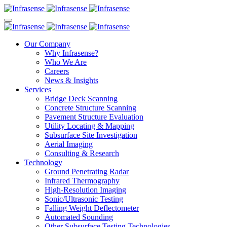
Our Company
Why Infrasense?
Who We Are
Careers
News & Insights
Services
Bridge Deck Scanning
Concrete Structure Scanning
Pavement Structure Evaluation
Utility Locating & Mapping
Subsurface Site Investigation
Aerial Imaging
Consulting & Research
Technology
Ground Penetrating Radar
Infrared Thermography
High-Resolution Imaging
Sonic/Ultrasonic Testing
Falling Weight Deflectometer
Automated Sounding
Other Subsurface Testing Technologies