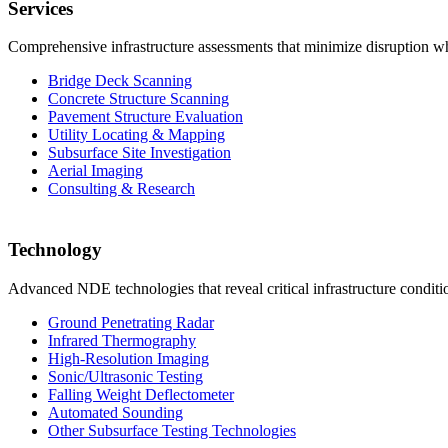
Services
Comprehensive infrastructure assessments that minimize disruption whi
Bridge Deck Scanning
Concrete Structure Scanning
Pavement Structure Evaluation
Utility Locating & Mapping
Subsurface Site Investigation
Aerial Imaging
Consulting & Research
Technology
Advanced NDE technologies that reveal critical infrastructure condit
Ground Penetrating Radar
Infrared Thermography
High-Resolution Imaging
Sonic/Ultrasonic Testing
Falling Weight Deflectometer
Automated Sounding
Other Subsurface Testing Technologies