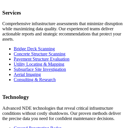
Services
Comprehensive infrastructure assessments that minimize disruption
while maximizing data quality. Our experienced teams deliver
actionable reports and strategic recommendations that protect your
assets.
Bridge Deck Scanning
Concrete Structure Scanning
Pavement Structure Evaluation
Utility Locating & Mapping
Subsurface Site Investigation
Aerial Imaging
Consulting & Research
Technology
Advanced NDE technologies that reveal critical infrastructure
conditions without costly shutdowns. Our proven methods deliver
the precise data you need for confident maintenance decisions.