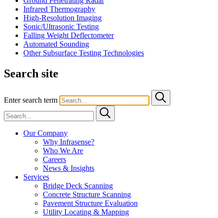
Ground Penetrating Radar
Infrared Thermography
High-Resolution Imaging
Sonic/Ultrasonic Testing
Falling Weight Deflectometer
Automated Sounding
Other Subsurface Testing Technologies
Search site
Enter search term
Our Company
Why Infrasense?
Who We Are
Careers
News & Insights
Services
Bridge Deck Scanning
Concrete Structure Scanning
Pavement Structure Evaluation
Utility Locating & Mapping