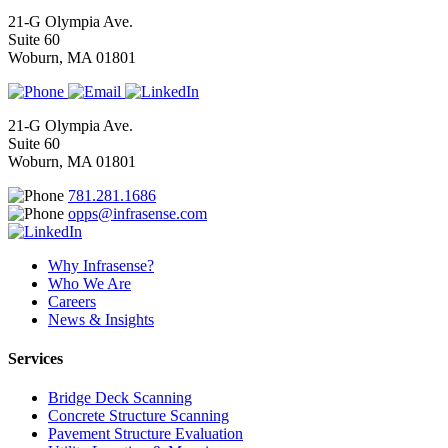
21-G Olympia Ave.
Suite 60
Woburn, MA 01801
21-G Olympia Ave.
Suite 60
Woburn, MA 01801
781.281.1686
opps@infrasense.com
Why Infrasense?
Who We Are
Careers
News & Insights
Services
Bridge Deck Scanning
Concrete Structure Scanning
Pavement Structure Evaluation