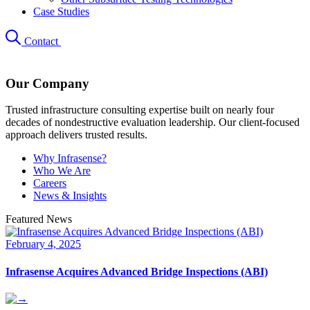
Case Studies
Contact
Our Company
Trusted infrastructure consulting expertise built on nearly four
decades of nondestructive evaluation leadership. Our client-focused
approach delivers trusted results.
Why Infrasense?
Who We Are
Careers
News & Insights
Featured News
February 4, 2025
Infrasense Acquires Advanced Bridge Inspections (ABI)