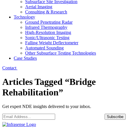
Subsurface Site Investigation
Aerial Imaging
Consulting & Research
Technology
Ground Penetrating Radar
Infrared Thermography
High-Resolution Imaging
Sonic/Ultrasonic Testing
Falling Weight Deflectometer
Automated Sounding
Other Subsurface Testing Technologies
Case Studies
Contact
Articles Tagged “Bridge
Rehabilitation”
Get expert NDE insights delivered to your inbox.
Email
*
Subscribe