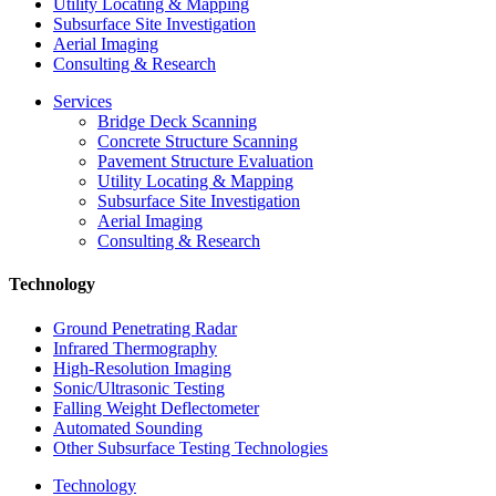
Utility Locating & Mapping
Subsurface Site Investigation
Aerial Imaging
Consulting & Research
Services
Bridge Deck Scanning
Concrete Structure Scanning
Pavement Structure Evaluation
Utility Locating & Mapping
Subsurface Site Investigation
Aerial Imaging
Consulting & Research
Technology
Ground Penetrating Radar
Infrared Thermography
High-Resolution Imaging
Sonic/Ultrasonic Testing
Falling Weight Deflectometer
Automated Sounding
Other Subsurface Testing Technologies
Technology