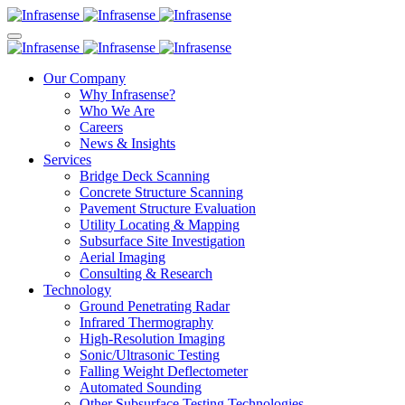
Our Company
Why Infrasense?
Who We Are
Careers
News & Insights
Services
Bridge Deck Scanning
Concrete Structure Scanning
Pavement Structure Evaluation
Utility Locating & Mapping
Subsurface Site Investigation
Aerial Imaging
Consulting & Research
Technology
Ground Penetrating Radar
Infrared Thermography
High-Resolution Imaging
Sonic/Ultrasonic Testing
Falling Weight Deflectometer
Automated Sounding
Other Subsurface Testing Technologies